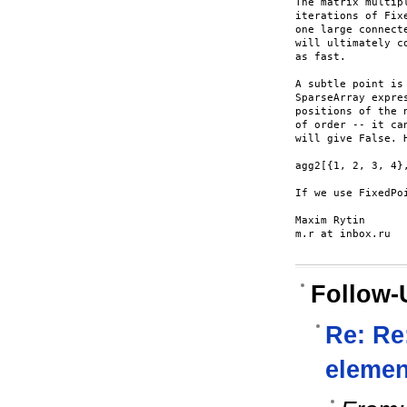
The matrix multip
iterations of Fix
one large connect
will ultimately c
as fast.

A subtle point is
SparseArray expre
positions of the 
of order -- it ca
will give False. H
agg2[{1, 2, 3, 4}
If we use FixedPo
Maxim Rytin

m.r at inbox.ru

Follow-
Re: Re
element