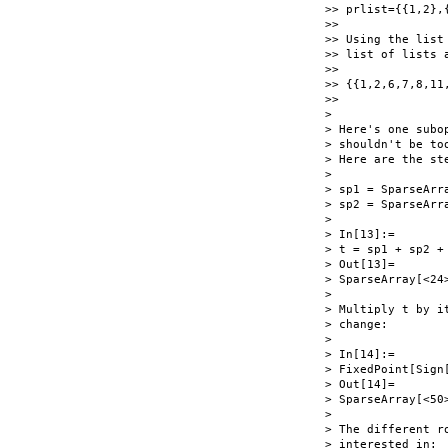
>> prlist={{1,2},
>>

>> Using the list
>> list of lists a
>>

>> {{1,2,6,7,8,11,
>>

>

> Here's one subo
> shouldn't be to
> Here are the st
>

> sp1 = SparseArr
> sp2 = SparseArr
>

> In[13]:=

> t = sp1 + sp2 + 
> Out[13]=

> SparseArray[<24>
>

> Multiply t by i
> change:

>

> In[14]:=

> FixedPoint[Sign[
> Out[14]=

> SparseArray[<50>
>

> The different r
> interested in:
