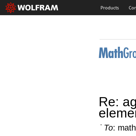
Products
Con
Re: ag
elemen
To
: math