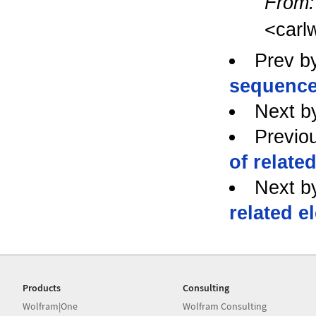
From:
<carl
Prev b
sequence
Next b
Previo
of related
Next b
related e
Products
Consulting
Wolfram|One
Wolfram Consulting