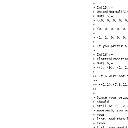
>

> In[15]:=

> Union[Normal[%14
> Out[15]=

> {{0, 0, 0, 0, 0
>

> {0, 0, 0, 0, 0,
>

> {1, 1, 0, 0, 0,
>

> If you prefer a 
>

> In[16]:=

> Flatten[Position
> Out[16]=

> {{}, {9}, {1, 2,
>

>> If 6 were not 
>>

>> {{1,2},{7,8,11,
>>

>

> Since your orig
> should

> still be {{1,2,
> approach, you w
> your

> list, and then 
> from

> list, you would