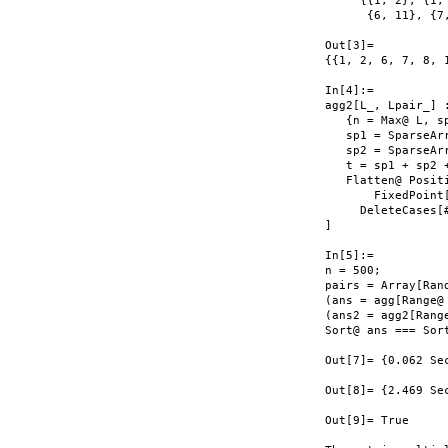
     {{1, 2}, {1,
      {6, 11}, {7
Out[3]=

{{1, 2, 6, 7, 8, 1
In[4]:=

agg2[L_, Lpair_] :
   {n = Max@ L, sp
   sp1 = SparseAr
   sp2 = SparseAr
   t = sp1 + sp2 +
   Flatten@ Posit
       FixedPoint
     DeleteCases[#
]

In[5]:=

n = 500;

pairs = Array[Ran
(ans = agg[Range@ 
(ans2 = agg2[Range
Sort@ ans === Sort
Out[7]= {0.062 Sec
Out[8]= {2.469 Sec
Out[9]= True
