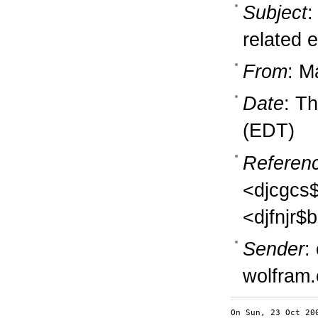
Subject
:
related e
From
: M
Date
: T
(EDT)
Referen
<djcgcs
<djfnjr$
Sender
:
wolfram
On Sun, 23 Oct 20