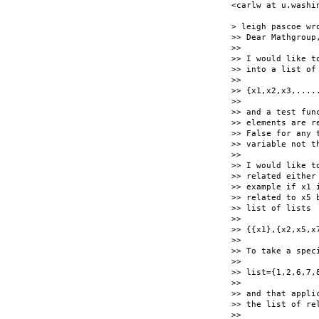
<carlw at u.washin
> leigh pascoe wro
>> Dear Mathgroup,
>>

>> I would like t
>> into a list of
>>

>> {x1,x2,x3,.....
>>

>> and a test fun
>> elements are r
>> False for any 
>> variable not t
>>

>> I would like t
>> related either
>> example if x1 
>> related to x5 
>> list of lists

>>

>> {{x1},{x2,x5,x7
>>

>> To take a spec
>>

>> list={1,2,6,7,8
>>

>> and that appli
>> the list of rel
>>
