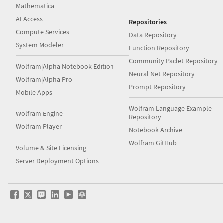
Mathematica
AI Access
Repositories
Compute Services
Data Repository
System Modeler
Function Repository
Community Paclet Repository
Wolfram|Alpha Notebook Edition
Neural Net Repository
Wolfram|Alpha Pro
Prompt Repository
Mobile Apps
Wolfram Language Example
Wolfram Engine
Repository
Wolfram Player
Notebook Archive
Wolfram GitHub
Volume & Site Licensing
Server Deployment Options