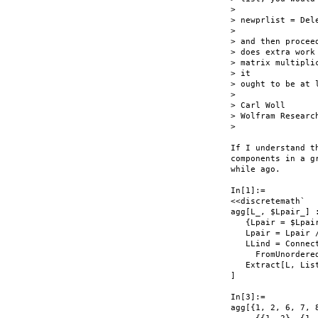
>

> newprlist = Del
>

> and then procee
> does extra work
> matrix multipli
> it

> ought to be at 
>

> Carl Woll

> Wolfram Research
>

If I understand t
components in a g
while ago.

In[1]:=

<<discretemath`

agg[L_, $Lpair_] :
   {Lpair = $Lpair
   Lpair = Lpair 
   LLind = Connect
     FromUnordere
   Extract[L, List
]

In[3]:=

agg[{1, 2, 6, 7, 8