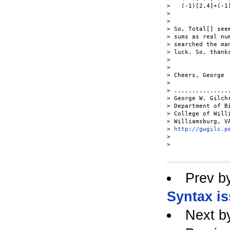
>   (-1)[2,4]+(-1)
> 

> 

> So, Total[] see
> sums as real nu
> searched the ma
> luck. So, thank
> 

> 

> Cheers, George

> 

> ...............
> George W. Gilch
> Department of B
> College of Will
> Williamsburg, V
> 
http://gwgilc.p
> 

> 

Prev b
Syntax i
Next b