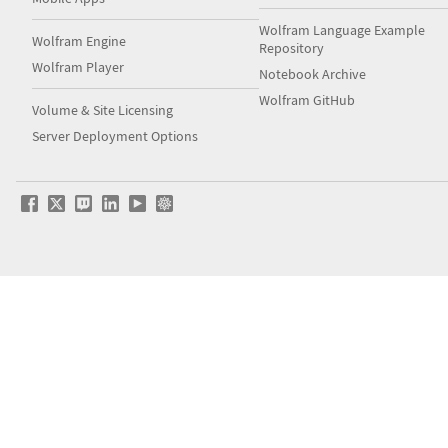
Wolfram Language Example
Wolfram Engine
Repository
Wolfram Player
Notebook Archive
Wolfram GitHub
Volume & Site Licensing
Server Deployment Options