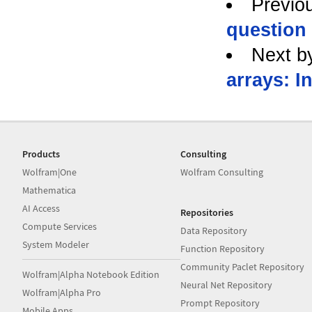
Previo
question
Next b
arrays: I
Products
Consulting
Wolfram|One
Wolfram Consulting
Mathematica
AI Access
Repositories
Compute Services
Data Repository
System Modeler
Function Repository
Community Paclet Repository
Wolfram|Alpha Notebook Edition
Neural Net Repository
Wolfram|Alpha Pro
Prompt Repository
Mobile Apps