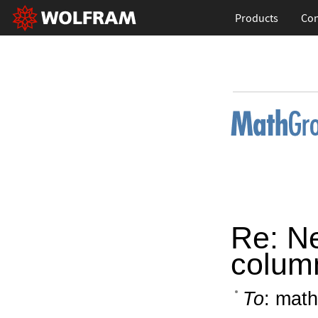
Products
Con
Re: N
colum
To
: math