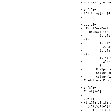
> containing a ra
> 

> In[7]:=

> AA1=Array[x, {4
> 

> 

> Out[7]=

> \!\(\*FormBox[

>    RowBox[{"(", 
>          {\(1[1
> \)},

>          {\(1[2
>            2, 3
>          {\(1[3
> \)},

>          {\(\((
>            2]\)
>          },

>        RowSpacin
>        ColumnSpa
>        ColumnAl
> TraditionalForm]
> 

> In[8]:=

> Total[AA1]

> 

> Out[8]=

> {(-1)[4,1]+1[1,1
>   (-1)[3,2]+1[1,
>   (-1)[1,3]+(-1)