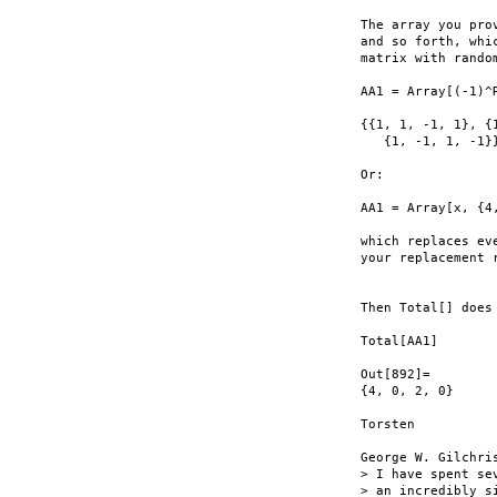
The array you pro
and so forth, whi
matrix with rando
AA1 = Array[(-1)^
{{1, 1, -1, 1}, {
   {1, -1, 1, -1}}
Or:

AA1 = Array[x, {4
which replaces ev
your replacement 
Then Total[] does 
Total[AA1]

Out[892]=

{4, 0, 2, 0}

Torsten

George W. Gilchris
> I have spent se
> an incredibly s