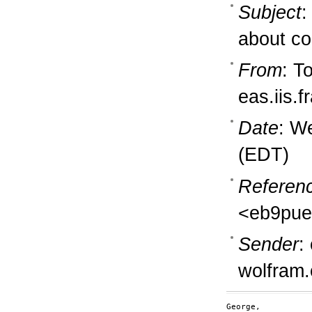
Subject
:
about co
From
: T
eas.iis.
Date
: W
(EDT)
Referen
<eb9pue
Sender
:
wolfram
George,
