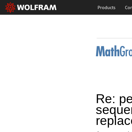
Products
Con
Re: pe
sequen
repla