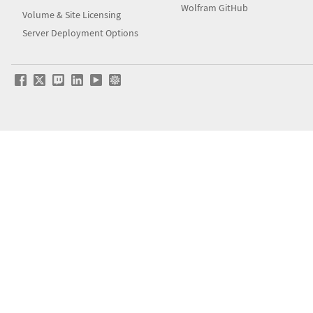
Wolfram GitHub
Volume & Site Licensing
Server Deployment Options