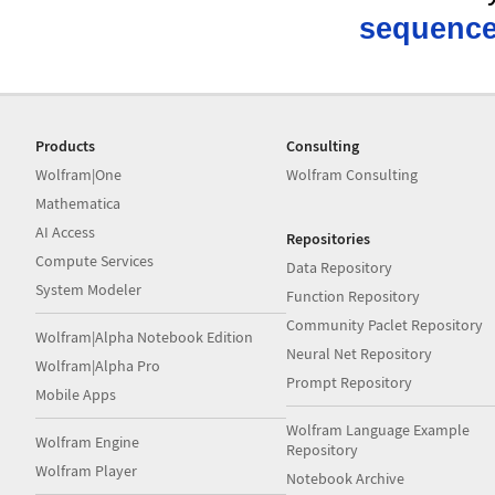
sequence
Products
Consulting
Wolfram|One
Wolfram Consulting
Mathematica
AI Access
Repositories
Compute Services
Data Repository
System Modeler
Function Repository
Community Paclet Repository
Wolfram|Alpha Notebook Edition
Neural Net Repository
Wolfram|Alpha Pro
Prompt Repository
Mobile Apps
Wolfram Language Example
Wolfram Engine
Repository
Wolfram Player
Notebook Archive