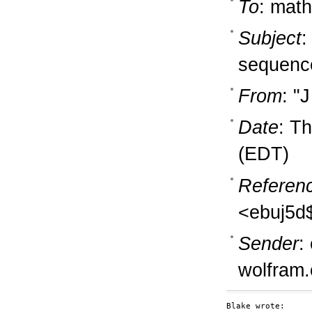
To
: math
Subject
:
sequence
From
: "
Date
: T
(EDT)
Referen
<ebuj5d
Sender
:
wolfram
Blake wrote:
