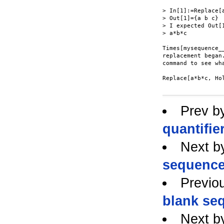
> In[1]:=Replace[
> Out[1]={a b c}

> I expected Out[
> a*b*c

Times[mysequence_
replacement began
command to see wh
Replace[a*b*c, Ho
Prev b
quantifie
Next b
sequence
Previo
blank se
Next b