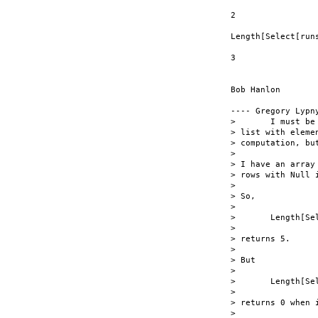
2

Length[Select[run
3

Bob Hanlon

---- Gregory Lypn
> 	I must be doing something wrong as usual.  How come I can select  

> list with eleme
> computation, but
> 

> I have an array
> rows with Null i
> 

> So,

> 

> 	Length[Select[runsTable, #[[14]] == Null &]

> 

> returns 5.

> 

> But

> 

> 	Length[Select[runsTable, (#[[14]]Â¬ Null) &]]

> 

> returns 0 when 
> 
