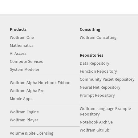
Products
Consulting
Wolfram|One
Wolfram Consulting
Mathematica
AI Access
Repositories
Compute Services
Data Repository
System Modeler
Function Repository
Community Paclet Repository
Wolfram|Alpha Notebook Edition
Neural Net Repository
Wolfram|Alpha Pro
Prompt Repository
Mobile Apps
Wolfram Language Example
Wolfram Engine
Repository
Wolfram Player
Notebook Archive
Wolfram GitHub
Volume & Site Licensing