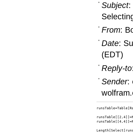
Subject
:
Selectin
From
: B
Date
: S
(EDT)
Reply-to
Sender
:
wolfram
runsTable=Table[Ra
runsTable[[2,4]]=N
runsTable[[4,4]]=N
Length[Select[run