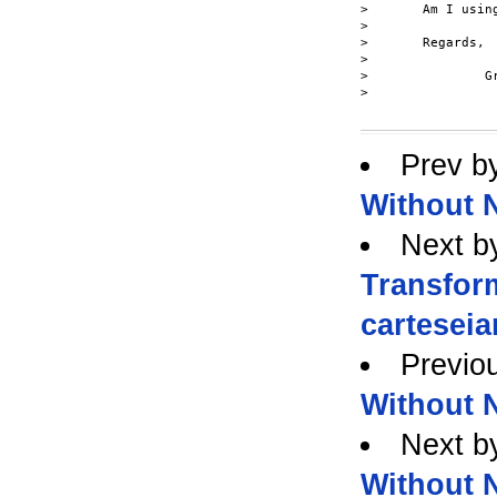
> 	Am I using the NOT operator incorrectly?

> 

> 	Regards,

> 

> 		Gregory

> 

Prev b
Without N
Next b
Transfor
carteseia
Previo
Without N
Next b
Without N