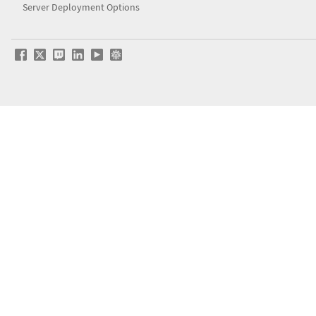
Server Deployment Options