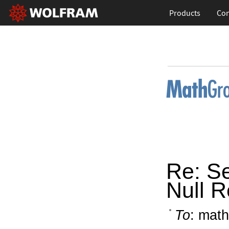
Products
Con
Re: Se
Null R
To
: math