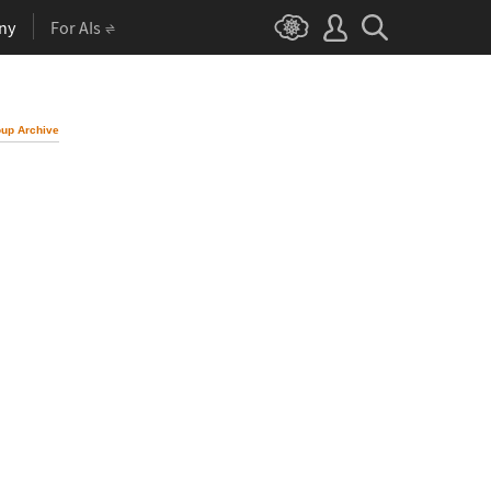
ny
For AIs
up Archive