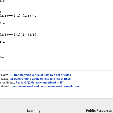
/5

:=

(2/5)==((-1)^(1/5))^2

]=

(2/5)==((-1)^2)^(1/5)

]=

Marc

y Date:
RE: transforming a rule of lists to a list of rules
y Date:
Re: transforming a rule of lists to a list of rules
us by thread:
Re: Is -1^(2/5) really undefined in R?
y thread:
one-dimensional and two-dimensional convolution
Learning
Public Resources