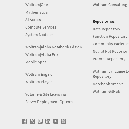
Wolfram|One
Wolfram Consulting
Mathematica
AI Access
Repositories
Compute Services
Data Repository
System Modeler
Function Repository
Community Paclet Re
Wolfram|Alpha Notebook Edition
Neural Net Repositor
Wolfram|Alpha Pro
Prompt Repository
Mobile Apps
Wolfram Language E
Wolfram Engine
Repository
Wolfram Player
Notebook Archive
Wolfram GitHub
Volume & Site Licensing
Server Deployment Options