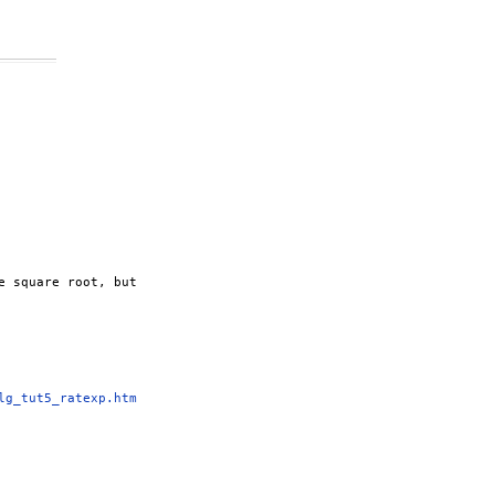
 square root, but

lg_tut5_ratexp.htm