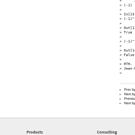
>      2
> (-1)

> 

> In[13]
> (-1)^
> 

> Out[13
> True

> 

> (-1)^
> 

> Out[14
> False

> 

> HTH,

> Jean-
> 

Prev b
Next b
Previo
Next b
Products
Consulting