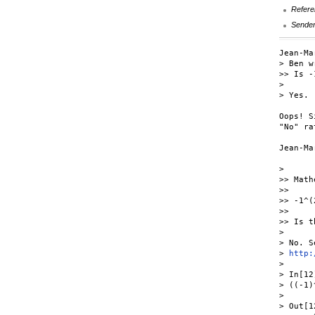
Refere
Sende
Jean-Ma
> Ben w
>> Is -
> 

> Yes.

Oops! S
"No" ra
Jean-Mar
> 

>> Math
>>

>> -1^(
>>

>> Is t
> 

> No. S
> 
http:
> 

> In[12]
> ((-1)
> 

> Out[12