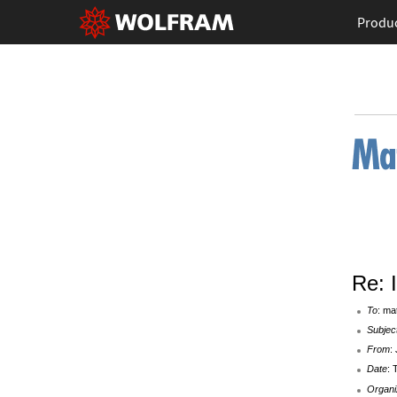
Produ
Re: I
To
: ma
Subjec
From
:
Date
: 
Organi