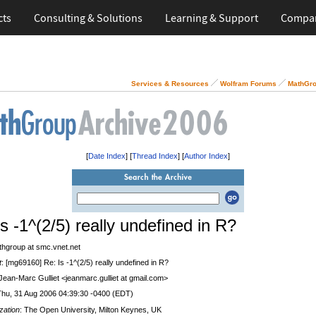
cts
Consulting & Solutions
Learning & Support
Compa
Services & Resources
Wolfram Forums
MathGro
[
Date Index
] [
Thread Index
] [
Author Index
]
s -1^(2/5) really undefined in R?
thgroup at smc.vnet.net
t
: [mg69160] Re: Is -1^(2/5) really undefined in R?
 Jean-Marc Gulliet <jeanmarc.gulliet at gmail.com>
Thu, 31 Aug 2006 04:39:30 -0400 (EDT)
zation
: The Open University, Milton Keynes, UK