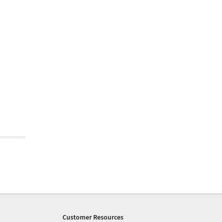
Customer Resources