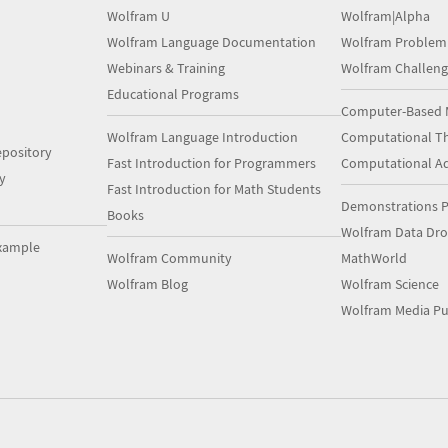
Wolfram U
Wolfram|Alpha
Wolfram Language Documentation
Wolfram Problem
Webinars & Training
Wolfram Challeng
Educational Programs
Computer-Based 
Wolfram Language Introduction
Computational Th
pository
Fast Introduction for Programmers
Computational A
y
Fast Introduction for Math Students
Demonstrations P
Books
Wolfram Data Dr
xample
Wolfram Community
MathWorld
Wolfram Blog
Wolfram Science
Wolfram Media Pu