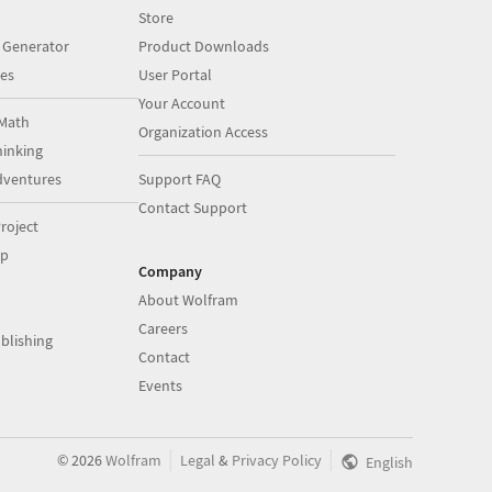
Store
 Generator
Product Downloads
es
User Portal
Your Account
Math
Organization Access
inking
dventures
Support FAQ
Contact Support
roject
op
Company
About Wolfram
Careers
blishing
Contact
Events
|
|
©
2026
Wolfram
Legal
&
Privacy Policy
English