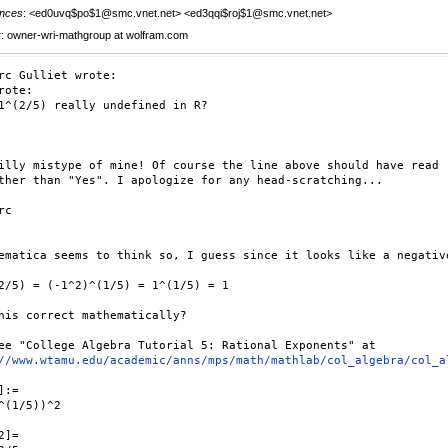
nces
: <ed0uvq$po$1@smc.vnet.net> <ed3qqi$roj$1@smc.vnet.net>
r
: owner-wri-mathgroup at wolfram.com
rc Gulliet wrote:

rote:

1^(2/5) really undefined in R?

illy mistype of mine! Of course the line above should have read 

ther than "Yes". I apologize for any head-scratching...

c

ematica seems to think so, I guess since it looks like a negative
2/5) = (-1^2)^(1/5) = 1^(1/5) = 1

his correct mathematically?

ee "College Algebra Tutorial 5: Rational Exponents" at 

//www.wtamu.edu/academic/anns/mps/math/mathlab/col_algebra/col_a
:=

^(1/5))^2

]=
