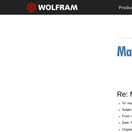
Produ
Re: 
To
: ma
Subjec
From
:
Date
: 
Organi