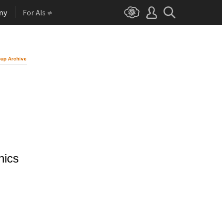
ny
For AIs
up Archive
hics