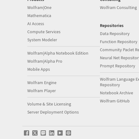
Wolfram|One
Wolfram Consulting
Mathematica
AI Access
Repositories
Compute Services
Data Repository
System Modeler
Function Repository
Community Paclet Re
Wolfram|Alpha Notebook Edition
Neural Net Repositor
Wolfram|Alpha Pro
Prompt Repository
Mobile Apps
Wolfram Language E
Wolfram Engine
Repository
Wolfram Player
Notebook Archive
Wolfram GitHub
Volume & Site Licensing
Server Deployment Options