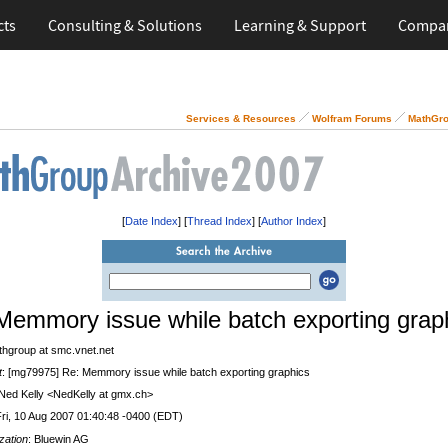
cts
Consulting & Solutions
Learning & Support
Compa
Services & Resources
Wolfram Forums
MathGro
[
Date Index
] [
Thread Index
] [
Author Index
]
Memmory issue while batch exporting grap
thgroup at smc.vnet.net
t
: [mg79975] Re: Memmory issue while batch exporting graphics
 Ned Kelly <NedKelly at gmx.ch>
Fri, 10 Aug 2007 01:40:48 -0400 (EDT)
zation
: Bluewin AG