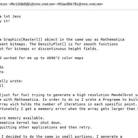
nces
: <f8v12b$d5j$1@smc.vnet.net> <f91ian$5k7$1@smc.vnet.net>
a lot Jens

y it!

a Graphics[Raster[]] object in the same way as Mathematica

sent bitmaps. The DensityPlot[] is for smooth functions

ot for bitmaps or discontinuous height fields.

d worked for me up to 4096^2 color maps

s

s

elly wrote:

l

(just for fun) trying to generate a high resolution Mandelbrot se
e with Mathematica. In order to do so I wrote a Programm to build
rray wich holds the number of iterations in each spesific point.

rtunately I get a memmory error when the array gets larger than 5
ore memory available.

ematica kernel has shut down.

quitting other applications and then retry.

 I decided to do the same in small portions. I generate a 
