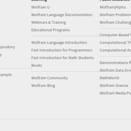
Wolfram U
Wolfram|Alpha
Wolfram Language Documentation
Wolfram Problem
Webinars & Training
Wolfram Challeng
Educational Programs
Computer-Based 
Wolfram Language Introduction
Computational Th
pository
Fast Introduction for Programmers
Computational A
y
Fast Introduction for Math Students
Demonstrations P
Books
Wolfram Data Dr
xample
Wolfram Community
MathWorld
Wolfram Blog
Wolfram Science
Wolfram Media Pu