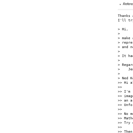
Refere
Thanks 
I'll tr
> Hi,

> 

> make 
> repre
> and n
> 

> It ha
> 

> Regard
>    Jen
> 

> Ned K
>> Hi al
>>

>> I'm 
>> imag
>> an a
>> Unfo
>>

>> No m
>> Math
>> Try 
>>

>> Then