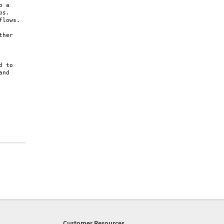
 a 

s. 

lows.

her 

 to 

nd 

Customer Resources