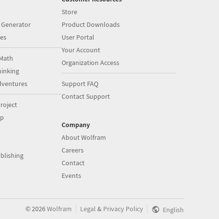
Store
 Generator
Product Downloads
es
User Portal
Your Account
Math
Organization Access
inking
dventures
Support FAQ
Contact Support
roject
op
Company
About Wolfram
Careers
blishing
Contact
Events
|
|
©
2026
Wolfram
Legal
&
Privacy Policy
English