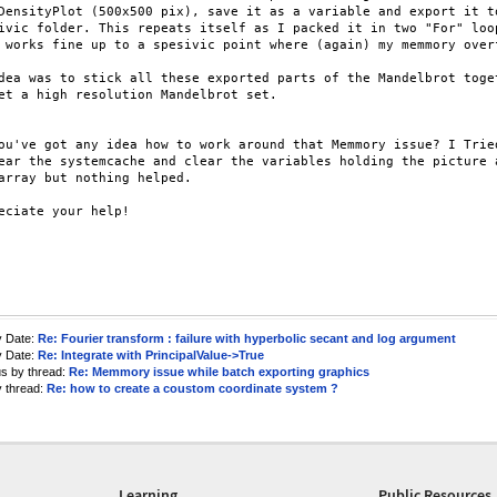
DensityPlot (500x500 pix), save it as a variable and export it to
ivic folder. This repeats itself as I packed it in two "For" loop
 works fine up to a spesivic point where (again) my memmory overf
dea was to stick all these exported parts of the Mandelbrot toget
et a high resolution Mandelbrot set.

ou've got any idea how to work around that Memmory issue? I Tried
ear the systemcache and clear the variables holding the picture a
array but nothing helped.

eciate your help!

y Date:
Re: Fourier transform : failure with hyperbolic secant and log argument
y Date:
Re: Integrate with PrincipalValue->True
us by thread:
Re: Memmory issue while batch exporting graphics
y thread:
Re: how to create a coustom coordinate system ?
Learning
Public Resources