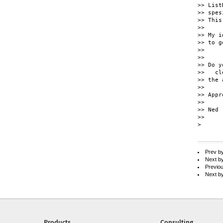
>> List
>> spes
>> This
>>

>> My i
>> to g
>>

>>

>> Do y
>>   cl
>> the 
>>

>> Appr
>>

>> Ned

>>

> 

Prev b
Next b
Previo
Next b
Products
Consulting