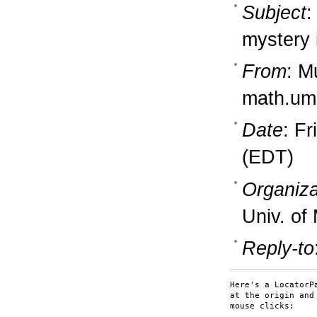
Subject
:
mystery 
From
: M
math.um
Date
: F
(EDT)
Organiza
Univ. of
Reply-to
Here's a LocatorP
at the origin and
mouse clicks:
