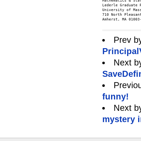
Mathematics & Stat
Lederle Graduate 
University of Mas
710 North Pleasan
Amherst, MA 01003-
Prev b
Principal
Next b
SaveDefi
Previo
funny!
Next b
mystery 