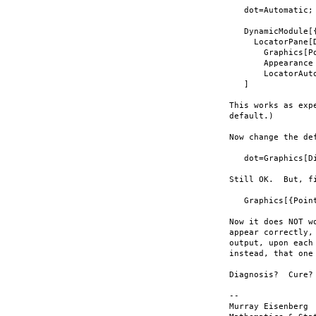
   dot=Automatic;

   DynamicModule[{
     LocatorPane[D
       Graphics[Po
       Appearance 
       LocatorAuto
   ]

This works as exp
default.)

Now change the def
   dot=Graphics[Di
Still OK.  But, f
   Graphics[{Poin
Now it does NOT w
appear correctly,
output, upon each
instead, that one
Diagnosis?  Cure?

-- 

Murray Eisenberg 