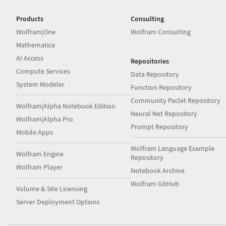
Products
Consulting
Wolfram|One
Wolfram Consulting
Mathematica
AI Access
Repositories
Compute Services
Data Repository
System Modeler
Function Repository
Community Paclet Repository
Wolfram|Alpha Notebook Edition
Neural Net Repository
Wolfram|Alpha Pro
Prompt Repository
Mobile Apps
Wolfram Language Example
Wolfram Engine
Repository
Wolfram Player
Notebook Archive
Wolfram GitHub
Volume & Site Licensing
Server Deployment Options