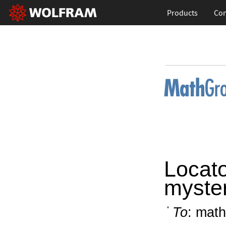
Products
Con
Locat
myste
To
: math