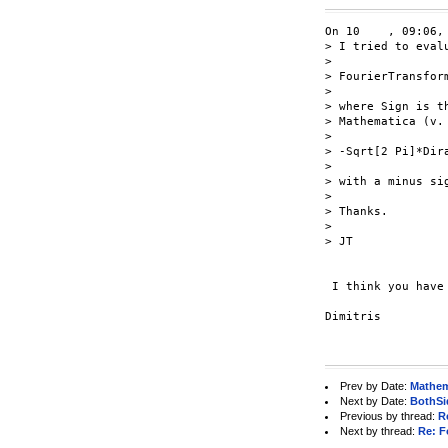
On 10    , 09:06,
> I tried to eval
>

> FourierTransform
>

> where Sign is t
> Mathematica (v. 
>

> -Sqrt[2 Pi]*Dira
>

> with a minus si
>

> Thanks.

>

> JT

 I think you have
Dimitris

Prev by Date:
Mathem
Next by Date:
BothSi
Previous by thread:
R
Next by thread:
Re: F