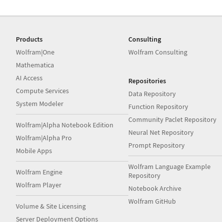
Products
Consulting
Wolfram|One
Wolfram Consulting
Mathematica
AI Access
Repositories
Compute Services
Data Repository
System Modeler
Function Repository
Community Paclet Repository
Wolfram|Alpha Notebook Edition
Neural Net Repository
Wolfram|Alpha Pro
Prompt Repository
Mobile Apps
Wolfram Language Example
Wolfram Engine
Repository
Wolfram Player
Notebook Archive
Wolfram GitHub
Volume & Site Licensing
Server Deployment Options