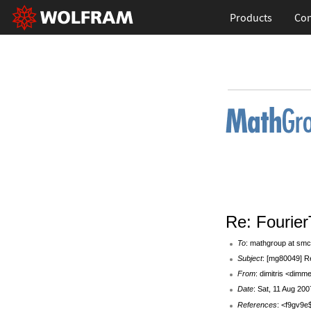
Products
Con
Re: Fourier
To
: mathgroup at smc
Subject
: [mg80049] R
From
: dimitris <dim
Date
: Sat, 11 Aug 20
References
: <f9gv9