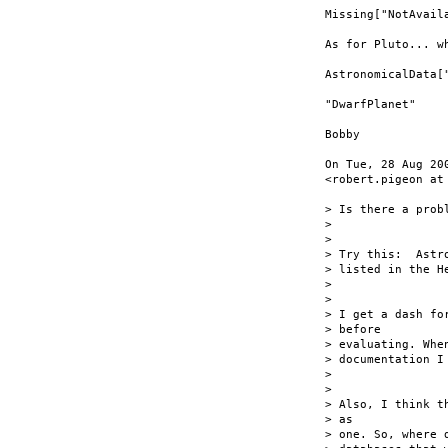
Missing["NotAvaila
As for Pluto... w
AstronomicalData["
"DwarfPlanet"

Bobby

On Tue, 28 Aug 20
<robert.pigeon at 
> Is there a prob
>

>

> Try this:  Astr
> listed in the He
>

>

> I get a dash fo
> before

> evaluating. Whe
> documentation I
>

>

> Also, I think t
> as

> one. So, where 