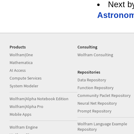
Next b
Astronom
Products
Consulting
Wolfram|One
Wolfram Consulting
Mathematica
AI Access
Repositories
Compute Services
Data Repository
System Modeler
Function Repository
Community Paclet Repository
Wolfram|Alpha Notebook Edition
Neural Net Repository
Wolfram|Alpha Pro
Prompt Repository
Mobile Apps
Wolfram Language Example
Wolfram Engine
Repository