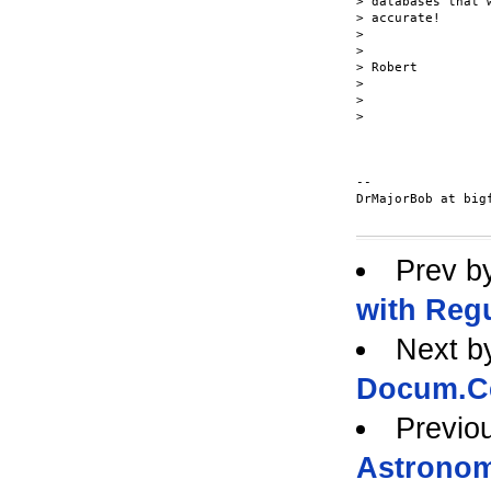
> databases that 
> accurate!

>

>

> Robert

>

>

>

-- 

DrMajorBob at bigf
Prev b
with Reg
Next b
Docum.Ce
Previo
Astronom