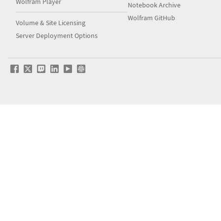
Wolfram Player
Notebook Archive
Wolfram GitHub
Volume & Site Licensing
Server Deployment Options