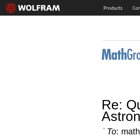
Products
Con
Re: Q
Astro
To
: math