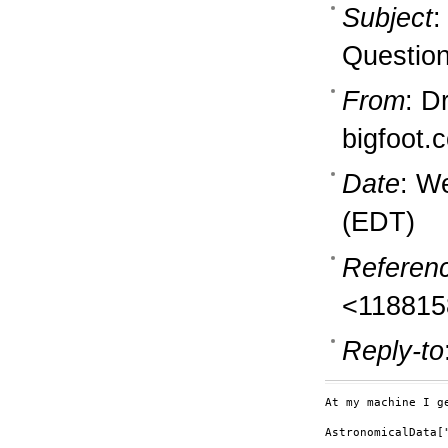
Subject
:
Question
From
: D
bigfoot.
Date
: W
(EDT)
Referen
<118815
Reply-to
At my machine I ge
AstronomicalData[