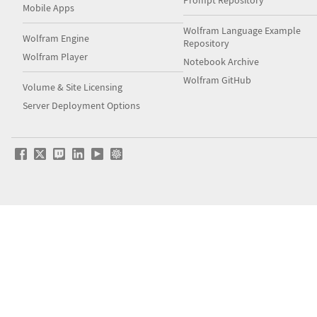
Prompt Repository
Mobile Apps
Wolfram Language Example
Wolfram Engine
Repository
Wolfram Player
Notebook Archive
Wolfram GitHub
Volume & Site Licensing
Server Deployment Options