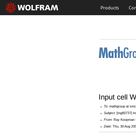
Products
Con
Input cell 
To
: mathgroup at smc
Subject
: [mg80737] In
From
: Ray Koopman 
Date
: Thu, 30 Aug 20