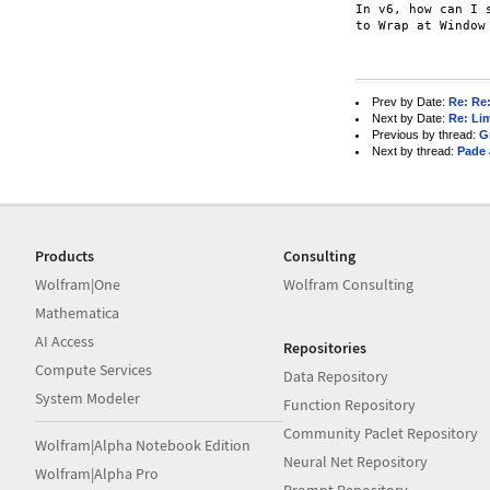
In v6, how can I 
to Wrap at Window
Prev by Date:
Re: Re:
Next by Date:
Re: Li
Previous by thread:
G
Next by thread:
Pade 
Products
Consulting
Wolfram|One
Wolfram Consulting
Mathematica
AI Access
Repositories
Compute Services
Data Repository
System Modeler
Function Repository
Community Paclet Repository
Wolfram|Alpha Notebook Edition
Neural Net Repository
Wolfram|Alpha Pro