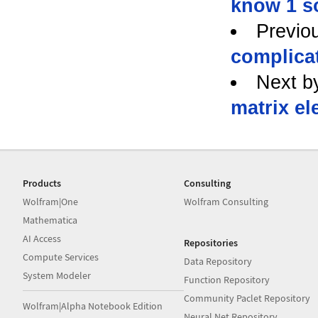
know 1 s
Previo
complica
Next b
matrix el
Products
Consulting
Wolfram|One
Wolfram Consulting
Mathematica
AI Access
Repositories
Compute Services
Data Repository
System Modeler
Function Repository
Community Paclet Repository
Wolfram|Alpha Notebook Edition
Neural Net Repository