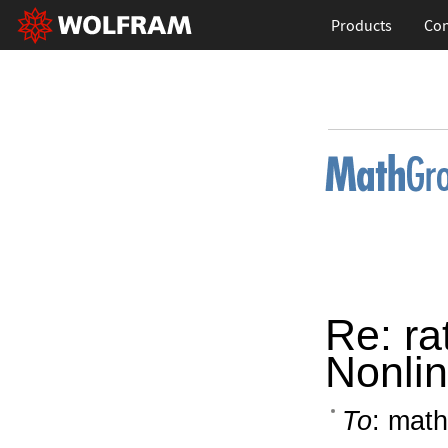
Products
Con
Re: ra
Nonlin
To
: math