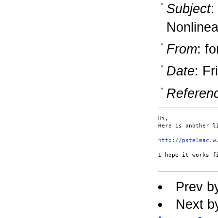
Subject
:
Nonlinea
From
: fo
Date
: F
Referen
Hi,

Here is another li
http://pstelmac.w
I hope it works fi
Prev b
Next b