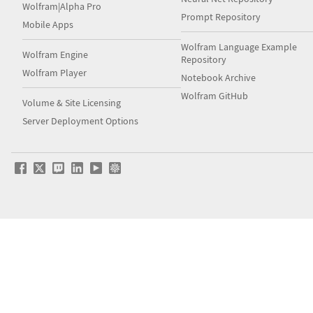
Wolfram|Alpha Pro
Prompt Repository
Mobile Apps
Wolfram Language Example
Wolfram Engine
Repository
Wolfram Player
Notebook Archive
Wolfram GitHub
Volume & Site Licensing
Server Deployment Options