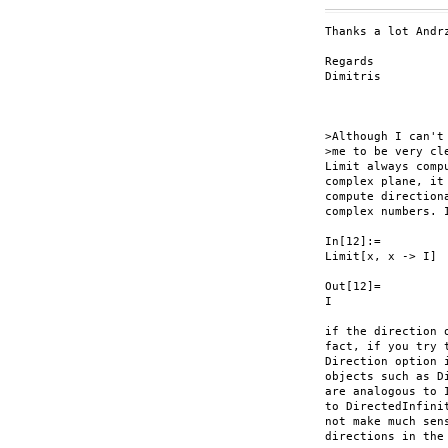
Thanks a lot Andrz
Regards

Dimitris

>Although I can't
>me to be very cl
Limit always comp
complex plane, it
compute direction
complex numbers. 
In[12]:=

Limit[x, x -> I]

Out[12]=

I

if the direction 
fact, if you try 
Direction option 
objects such as D
are analogous to 
to DirectedInfini
not make much sen
directions in the 