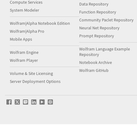
Compute Services
Data Repository
System Modeler
Function Repository
Community Paclet Repository
Wolfram|Alpha Notebook Edition
Neural Net Repository
Wolfram|Alpha Pro
Prompt Repository
Mobile Apps
Wolfram Language Example
Wolfram Engine
Repository
Wolfram Player
Notebook Archive
Wolfram GitHub
Volume & Site Licensing
Server Deployment Options