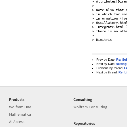
> Attributes[Direc
>

> Note also that 
> in which for so
> information (fo
> Oscillatory.htm
> Integrate.html )
> there is no othe
>

> Dimitris

Prev by Date:
Re: Sol
Next by Date:
setting
Previous by thread:
L
Next by thread:
Re: L
Products
Consulting
Wolfram|One
Wolfram Consulting
Mathematica
AI Access
Repositories