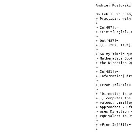
Andrzej Kozlowski

On Feb 1, 9:56 am
> Practising with
>

> In[487]:=

> (Limit[Log[z], 
>

> Out[487]=

> {(-I)*Pi, I*Pi}

>

> So my simple qu
> Mathematica Boo
> the Direction Op
>

> In[481]:=

> Information[Dire
>

> >From In[481]:=

>

> "Direction is a
> 1] computes the
> values. Limit[e
> approaches x0 f
> uses Direction 
> equivalent to Di
>

> >From In[481]:=

>
