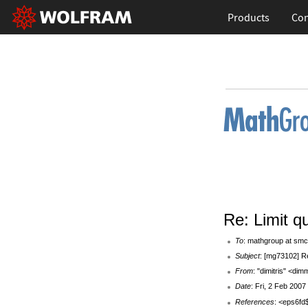
Products
Con
Re: Limit q
To
: mathgroup at smc
Subject
: [mg73102] Re
From
: "dimitris" <d
Date
: Fri, 2 Feb 200
References
: <eps6f