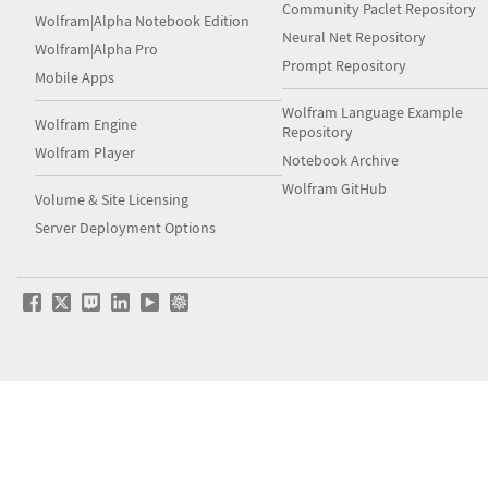
Community Paclet Repository
Wolfram|Alpha Notebook Edition
Neural Net Repository
Wolfram|Alpha Pro
Prompt Repository
Mobile Apps
Wolfram Language Example
Wolfram Engine
Repository
Wolfram Player
Notebook Archive
Wolfram GitHub
Volume & Site Licensing
Server Deployment Options