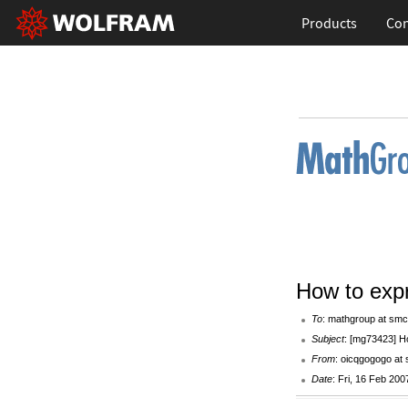
Products
Con
How to exp
To
: mathgroup at smc
Subject
: [mg73423] H
From
: oicqgogogo at
Date
: Fri, 16 Feb 20