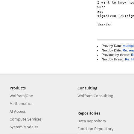
I want to know ho
Such

as:

sigma(x=0..20)sig
Thanks!

Prev by Date:
multip
Next by Date:
Re: re
Previous by thread:
R
Next by thread:
Re: H
Products
Consulting
Wolfram|One
Wolfram Consulting
Mathematica
AI Access
Repositories
Compute Services
Data Repository
System Modeler
Function Repository