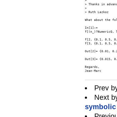
> 

> Thanks in advanc
> 

> Ruth Lazkoz

What about the fol
In[1]:=

f[(n_)?NumericQ, 
f[2, {0.1, 0.5, 0.
f[3, {0.1, 0.5, 0.
Out[2]= {0.01, 0.2
Out[3]= {0.015, 0.
Regards,

Jean-Marc

Prev b
Next b
symbolic
Previo