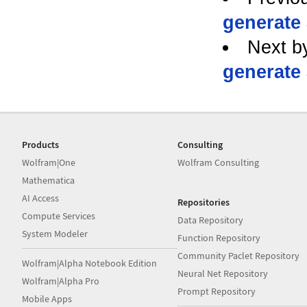
generate a
Next b
generate a
Products
Consulting
Wolfram|One
Wolfram Consulting
Mathematica
AI Access
Repositories
Compute Services
Data Repository
System Modeler
Function Repository
Community Paclet Repository
Wolfram|Alpha Notebook Edition
Neural Net Repository
Wolfram|Alpha Pro
Prompt Repository
Mobile Apps