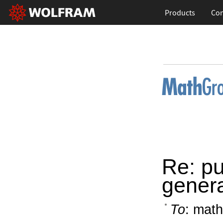
Products
Con
Re: pu
genera
To
: math