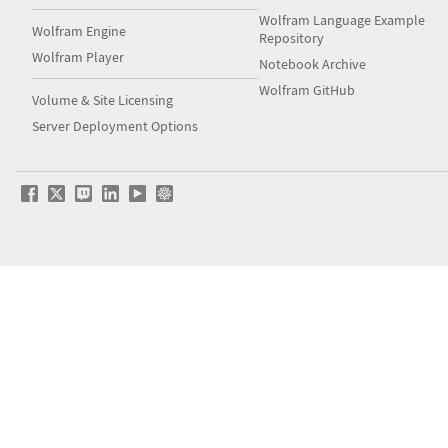
Wolfram Language Example
Wolfram Engine
Repository
Wolfram Player
Notebook Archive
Wolfram GitHub
Volume & Site Licensing
Server Deployment Options