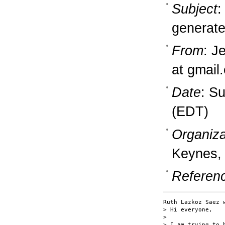
Subject
:
generate 
From
: J
at gmail
Date
: S
(EDT)
Organiza
Keynes,
Referen
Ruth Lazkoz Saez w
> Hi everyone,

> 

> I am trying to 