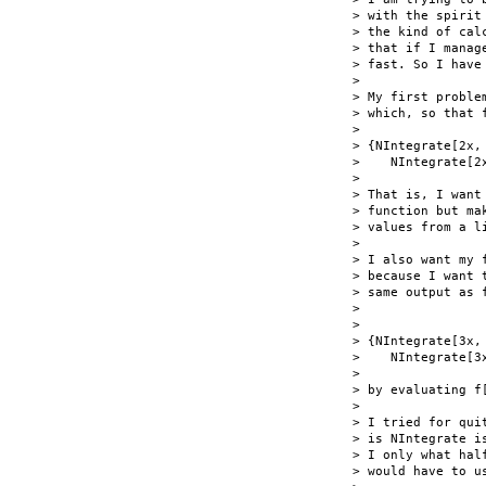
> with the spirit
> the kind of cal
> that if I manag
> fast. So I have
> 

> My first proble
> which, so that 
> 

> {NIntegrate[2x,
>    NIntegrate[2x
> 

> That is, I want
> function but ma
> values from a li
> 

> I also want my 
> because I want 
> same output as f
> 

> 

> {NIntegrate[3x,
>    NIntegrate[3x
> 

> by evaluating f
> 

> I tried for qui
> is NIntegrate i
> I only what hal
> would have to us