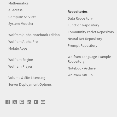
Mathematica
AI Access
Repositories
Compute Services
Data Repository
System Modeler
Function Repository
Community Paclet Repository
Wolfram|Alpha Notebook Edition
Neural Net Repository
Wolfram|Alpha Pro
Prompt Repository
Mobile Apps
Wolfram Language Example
Wolfram Engine
Repository
Wolfram Player
Notebook Archive
Wolfram GitHub
Volume & Site Licensing
Server Deployment Options