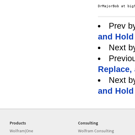
DrMajorBob at bigf
Prev b
and Hold
Next b
Previo
Replace,
Next b
and Hold
Products
Consulting
Wolfram|One
Wolfram Consulting