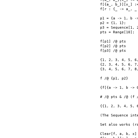
f[{a_, b_}][x_] :=
f[r : {_ -> a_, _
p1 = {a -> 1, b ->
p2 = {1, 1};

p3 = Sequence[1, 2
pts = Range[10];

f[p1] /@ pts

f[p2] /@ pts

f[p3] /@ pts

{1, 2, 3, 4, 5, 6,
{2, 3, 4, 5, 6, 7,
{3, 4, 5, 6, 7, 8,
f /@ {p1, p2}

{f[{a -> 1, b -> 0
# /@ pts & /@ (f /
{{1, 2, 3, 4, 5, 
(The Sequence int
Set also works (ra
Clear[f, a, b, x]
