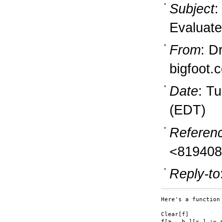
Subject
:
Evaluate
From
: D
bigfoot.
Date
: T
(EDT)
Referen
<819408
Reply-to
Here's a function
Clear[f]

f[a_, b_][x_] := a