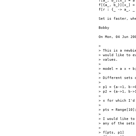
f[a_, b_][x_] = a 
f[{a_, b_}][x_] = 
f[r : {_ -> a_, _
Set is faster, wh
Bobby

On Mon, 04 Jun 20
>

> This is a newbi
> would like to e
> values.

>

> model = a x + b;
>

> Different sets o
>

> p1 = {a->1, b->0
> p2 = {a->1, b->1
>

> x for which I'd
>

> pts = Range[10];
>

> I would like to
> any of the sets 
>

> f[pts, p1]
