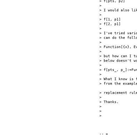
> f[pts, p2]

>

> I would also li
>

> f[1, p1]

> f[2, p1]

>

> I've tried vari
> can do the foll
>

> Function[{x}, E
>

> but how can I t
> below doesn't wo
>

> f[pts_, p_]:=Fu
>

> What I know is 
> from the exampl
> replacement rul
>

> Thanks.

>

>

>

-- =
