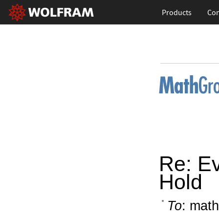
Products
Con
Re: Ev
Hold
To
: math