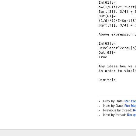
In[61]:=

o=(1/6)*(2*I*Sqrt
Sqrt[3]], 3/4] + 3
Out[61]=

(1/6)*(2*I*Sqrt[3
Sqrt[3]], 3/4] + 3
Above expression i
In[63]:=

Developer`ZeroQ[o]
Out[63]=

True

Any ideas how we c
in order to simpli
Dimitris

Prev by Date:
Re: Cle
Next by Date:
Re: Ma
Previous by thread:
R
Next by thread:
Re: q