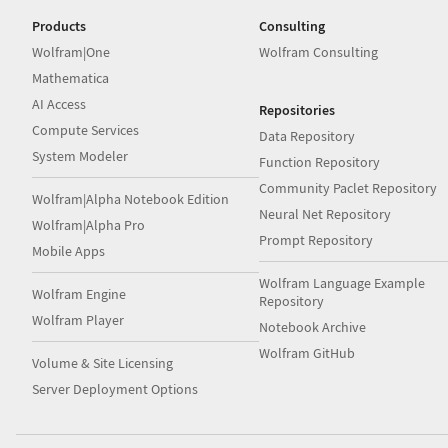
Products
Consulting
Wolfram|One
Wolfram Consulting
Mathematica
AI Access
Repositories
Compute Services
Data Repository
System Modeler
Function Repository
Community Paclet Repository
Wolfram|Alpha Notebook Edition
Neural Net Repository
Wolfram|Alpha Pro
Prompt Repository
Mobile Apps
Wolfram Language Example
Wolfram Engine
Repository
Wolfram Player
Notebook Archive
Wolfram GitHub
Volume & Site Licensing
Server Deployment Options