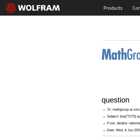
Products
Con
question
To
: mathgroup at smc
Subject
: [mg77275] q
From
: dimitris <dim
Date
: Wed, 6 Jun 200