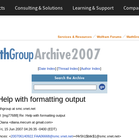
cts
Consulting & Solutions
Learning & Support
Compa
Services & Resources
Wolfram Forums
MathGro
[
Date Index
] [
Thread Index
] [
Author Index
]
Help with formatting output
thgroup at smc.vnet.net
t
: [mg77688] Re: Help with formatting output
 Diana <diana.mecum at gmail.com>
Fri, 15 Jun 2007 04:26:35 -0400 (EDT)
nces
: <
200706140922.FAA06668@smc.vnet.net
><f4r5h1$btk$1@smc.vnet.net>