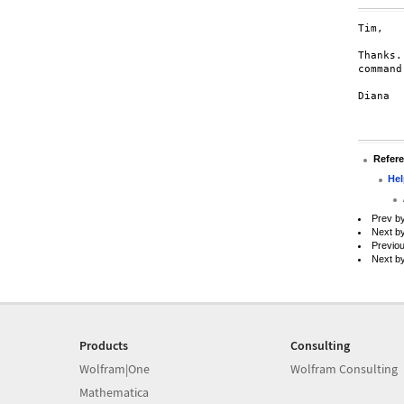
Tim,

Thanks.
command
Diana

Refer
Hel
Prev b
Next b
Previo
Next b
Products
Consulting
Wolfram|One
Wolfram Consulting
Mathematica