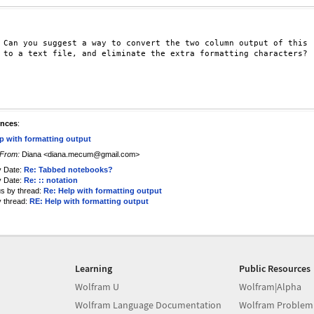
 Can you suggest a way to convert the two column output of this

 to a text file, and eliminate the extra formatting characters?

ences
:
p with formatting output
From:
Diana <diana.mecum@gmail.com>
y Date:
Re: Tabbed notebooks?
y Date:
Re: :: notation
us by thread:
Re: Help with formatting output
y thread:
RE: Help with formatting output
Learning
Public Resources
Wolfram U
Wolfram|Alpha
Wolfram Language Documentation
Wolfram Problem