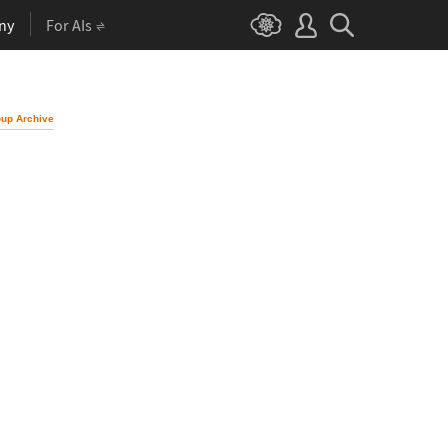
ny
For AIs
up Archive