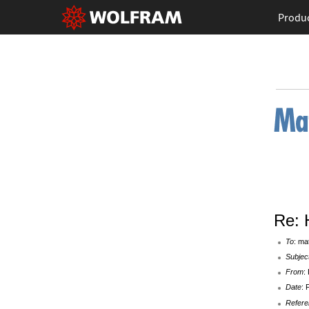
Produ
Re: 
To
: ma
Subjec
From
:
Date
: 
Refere