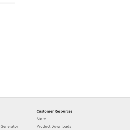
Customer Resources
Store
 Generator
Product Downloads