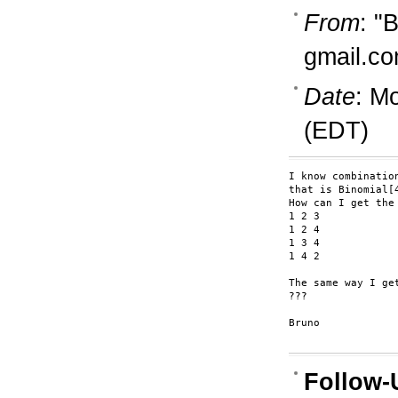
From
: "
gmail.c
Date
: M
(EDT)
I know combinatio
that is Binomial[4
How can I get the 
1 2 3 

1 2 4

1 3 4

1 4 2

The same way I ge
???

Bruno

Follow-