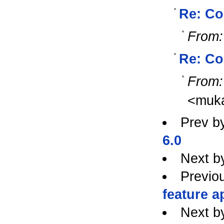
Re: Co
From:
Re: Co
From:
<muk
Prev b
6.0
Next b
Previo
feature a
Next b