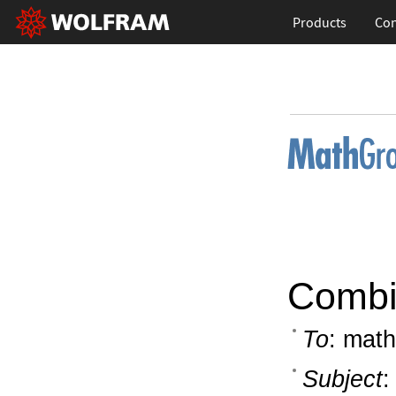
Products
Con
Combin
To
: math
Subject
: