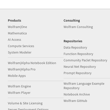
Products
Consulting
Wolfram|One
Wolfram Consulting
Mathematica
AI Access
Repositories
Compute Services
Data Repository
System Modeler
Function Repository
Community Paclet Repository
Wolfram|Alpha Notebook Edition
Neural Net Repository
Wolfram|Alpha Pro
Prompt Repository
Mobile Apps
Wolfram Language Example
Wolfram Engine
Repository
Wolfram Player
Notebook Archive
Wolfram GitHub
Volume & Site Licensing
Server Deployment Options