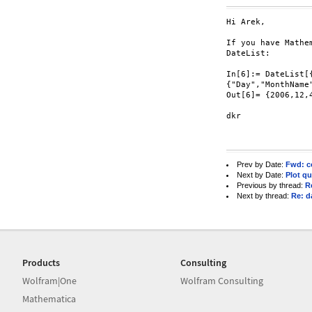
Hi Arek,

If you have Mathe
DateList:

In[6]:= DateList[{
{"Day","MonthName
Out[6]= {2006,12,4
dkr

Prev by Date:
Fwd: co
Next by Date:
Plot q
Previous by thread:
R
Next by thread:
Re: d
Products
Consulting
Wolfram|One
Wolfram Consulting
Mathematica