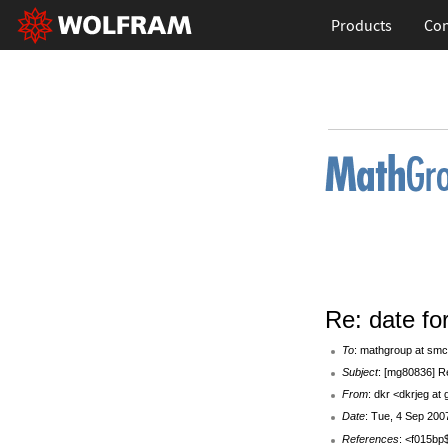
Products
Con
Re: date fo
To
: mathgroup at smc
Subject
: [mg80836] Re
From
: dkr <dkrjeg at
Date
: Tue, 4 Sep 200
References
: <f015b