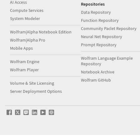
AI Access
Repositories
Compute Services
Data Repository
System Modeler
Function Repository
Community Paclet Repository
Wolfram|Alpha Notebook Edition
Neural Net Repository
Wolfram|Alpha Pro
Prompt Repository
Mobile Apps
Wolfram Language Example
Wolfram Engine
Repository
Wolfram Player
Notebook Archive
Wolfram GitHub
Volume & Site Licensing
Server Deployment Options