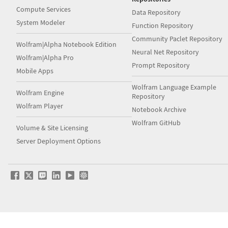
Compute Services
Data Repository
System Modeler
Function Repository
Community Paclet Repository
Wolfram|Alpha Notebook Edition
Neural Net Repository
Wolfram|Alpha Pro
Prompt Repository
Mobile Apps
Wolfram Language Example
Wolfram Engine
Repository
Wolfram Player
Notebook Archive
Wolfram GitHub
Volume & Site Licensing
Server Deployment Options