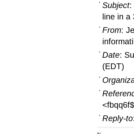
Subject
:
line in a
From
: J
informati
Date
: S
(EDT)
Organiza
Referen
<fbqq6f
Reply-to
Hi,
