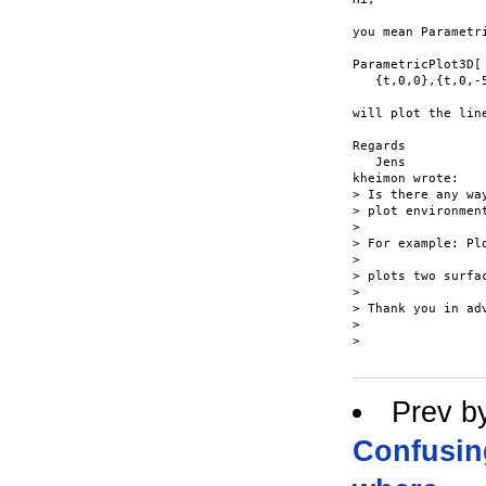
you mean Parametri
ParametricPlot3D[

   {t,0,0},{t,0,-5
will plot the line
Regards

   Jens

kheimon wrote:

> Is there any wa
> plot environment
> 

> For example: Pl
> 

> plots two surfa
> 

> Thank you in adv
> 

> 

Prev b
Confusin