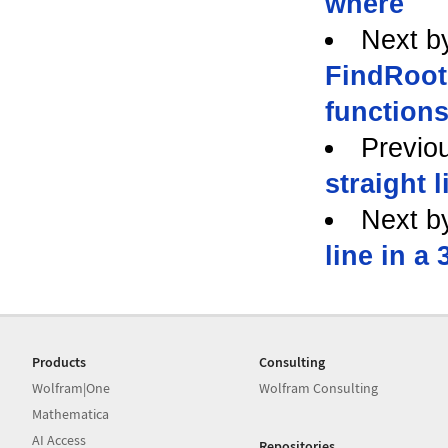
where
Next b
FindRoot 
function
Previo
straight l
Next b
line in a 
Products
Consulting
Wolfram|One
Wolfram Consulting
Mathematica
AI Access
Repositories