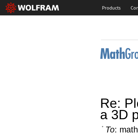
Products
Con
Re: Plo
a 3D p
To
: math