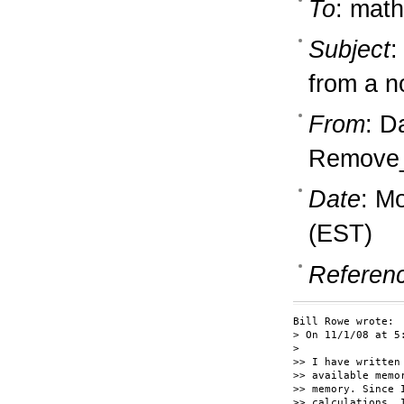
To
: math
Subject
:
from a n
From
: D
Remove_
Date
: M
(EST)
Referen
Bill Rowe wrote:

> On 11/1/08 at 5
> 

>> I have written
>> available memo
>> memory. Since 
>> calculations, 