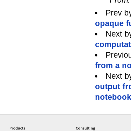
Prev b
opaque f
Next b
computati
Previo
from a n
Next b
output f
noteboo
Products
Consulting