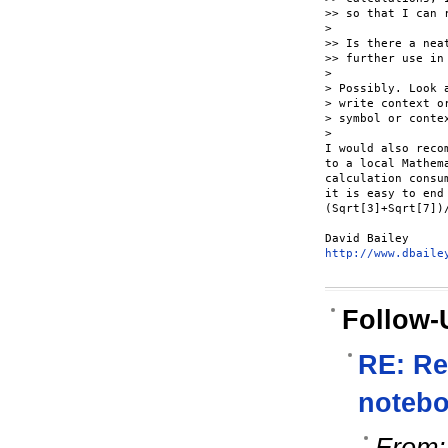
>> so that I can 
> 

>> Is there a nea
>> further use in 
> 

> Possibly. Look 
> write context o
> symbol or conte
> 

I would also reco
to a local Mathem
calculation consu
it is easy to end
(Sqrt[3]+Sqrt[7])
http://www.dbaile
Follow-
RE: Re
notebo
From: