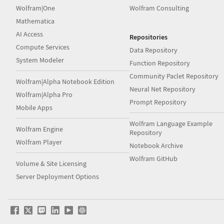
Wolfram|One
Wolfram Consulting
Mathematica
AI Access
Repositories
Compute Services
Data Repository
System Modeler
Function Repository
Community Paclet Repository
Wolfram|Alpha Notebook Edition
Neural Net Repository
Wolfram|Alpha Pro
Prompt Repository
Mobile Apps
Wolfram Language Example
Wolfram Engine
Repository
Wolfram Player
Notebook Archive
Wolfram GitHub
Volume & Site Licensing
Server Deployment Options