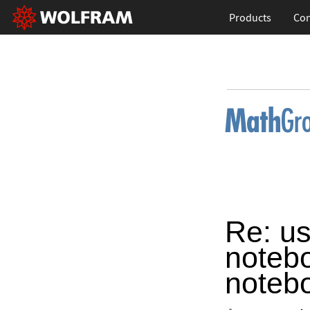
Products
Con
Re: us
notebo
noteb