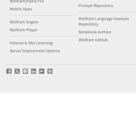
Wolfram|Alpha Pro
Prompt Repository
Mobile Apps
Wolfram Language Example
Wolfram Engine
Repository
Wolfram Player
Notebook Archive
Wolfram GitHub
Volume & Site Licensing
Server Deployment Options