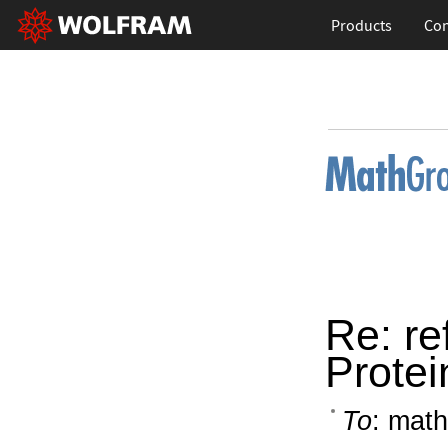
Products
Con
Re: re
Protei
To
: math