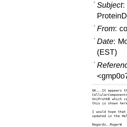
Subject
:
ProteinD
From
: c
Date
: M
(EST)
Referen
<gmp0o7
OK...It appears t
CellularComponent
UniProtKB which c
this is shown her
I would hope that
updated in the Hel
Regards..RogerW
