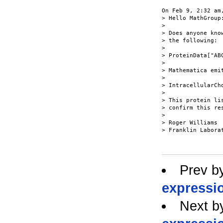
On Feb 9, 2:32 am
> Hello MathGroup:
>

> Does anyone kno
> the following:

>

> ProteinData["AB
>

> Mathematica emit
>

> IntracellularCho
>

> This protein li
> confirm this res
>

> Roger Williams

> Franklin Laborat
Prev b
expressi
Next b