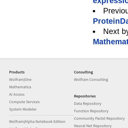
expressi
Previo
ProteinDa
Next b
Mathemat
Products
Consulting
Wolfram|One
Wolfram Consulting
Mathematica
AI Access
Repositories
Compute Services
Data Repository
System Modeler
Function Repository
Community Paclet Repository
Wolfram|Alpha Notebook Edition
Neural Net Repository