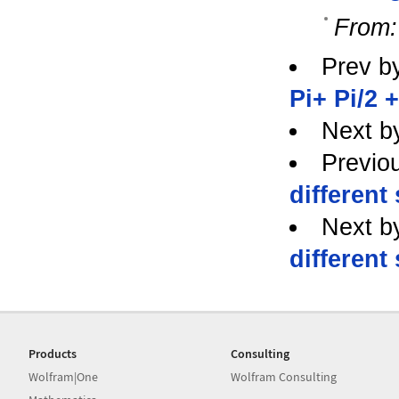
From:
Prev b
Pi+ Pi/2 +
Next b
Previo
different
Next b
different
Products
Consulting
Wolfram|One
Wolfram Consulting