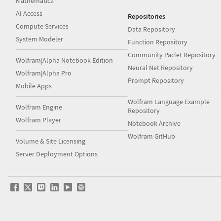
Mathematica
AI Access
Repositories
Compute Services
Data Repository
System Modeler
Function Repository
Community Paclet Repository
Wolfram|Alpha Notebook Edition
Neural Net Repository
Wolfram|Alpha Pro
Prompt Repository
Mobile Apps
Wolfram Language Example
Wolfram Engine
Repository
Wolfram Player
Notebook Archive
Wolfram GitHub
Volume & Site Licensing
Server Deployment Options