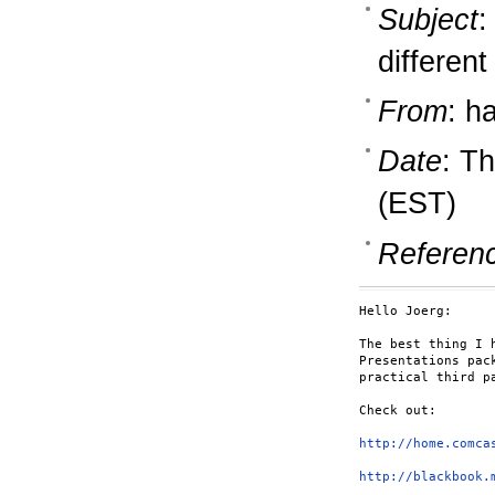
Subject
:
different
From
: h
Date
: T
(EST)
Referen
Hello Joerg:

The best thing I 
Presentations pac
practical third pa
Check out:

http://home.comca
http://blackbook.