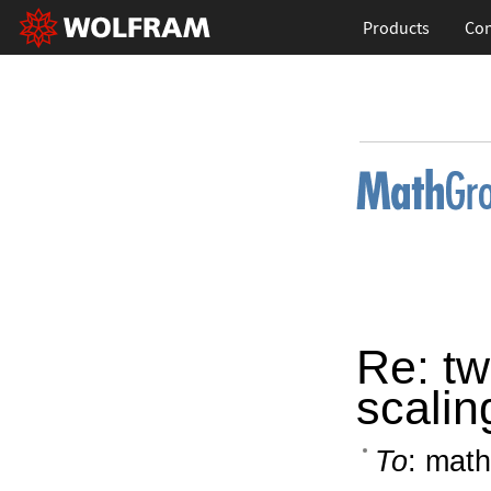
Products
Con
Re: tw
scalin
To
: math