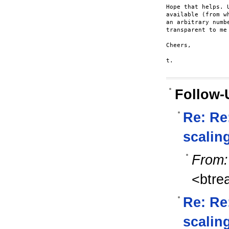
Hope that helps. 
available (from w
an arbitrary numb
transparent to me
Cheers,

t.

Follow-
Re: Re
scalin
From:
<btre
Re: Re:
scalin