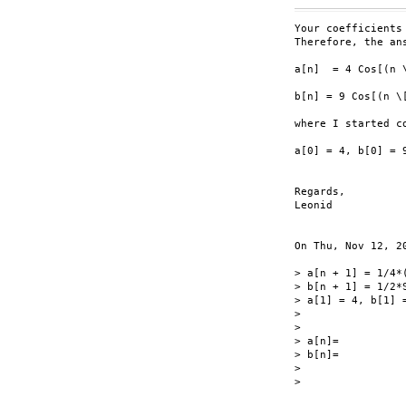
Your coefficients
Therefore, the ans
a[n]  = 4 Cos[(n 
b[n] = 9 Cos[(n \
where I started co
a[0] = 4, b[0] = 9
Regards,

Leonid

On Thu, Nov 12, 2
> a[n + 1] = 1/4*
> b[n + 1] = 1/2*
> a[1] = 4, b[1] =
>

>

> a[n]=

> b[n]=

>

>
