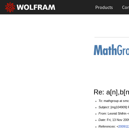
Products
Con
Re: a[n],b[n
To
: mathgroup at smc
Subject
: [mg104909] R
From
: Leonid Shifrin 
Date
: Fri, 13 Nov 20
References
: <
200911