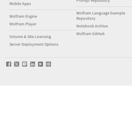
Prompt Repository
Mobile Apps
Wolfram Language Example
Wolfram Engine
Repository
Wolfram Player
Notebook Archive
Wolfram GitHub
Volume & Site Licensing
Server Deployment Options