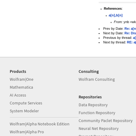
References
:
a[n],b[n]
From:
ynb <wk
Prev by Date:
Re: a[n
Next by Date:
Re: Dis
Previous by thread:
a
Next by thread:
RE: a
Products
Consulting
Wolfram|One
Wolfram Consulting
Mathematica
AI Access
Repositories
Compute Services
Data Repository
System Modeler
Function Repository
Community Paclet Repository
Wolfram|Alpha Notebook Edition
Neural Net Repository
Wolfram|Alpha Pro