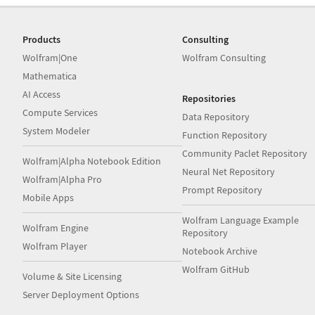
Products
Consulting
Wolfram|One
Wolfram Consulting
Mathematica
AI Access
Repositories
Compute Services
Data Repository
System Modeler
Function Repository
Community Paclet Repository
Wolfram|Alpha Notebook Edition
Neural Net Repository
Wolfram|Alpha Pro
Prompt Repository
Mobile Apps
Wolfram Language Example
Wolfram Engine
Repository
Wolfram Player
Notebook Archive
Wolfram GitHub
Volume & Site Licensing
Server Deployment Options