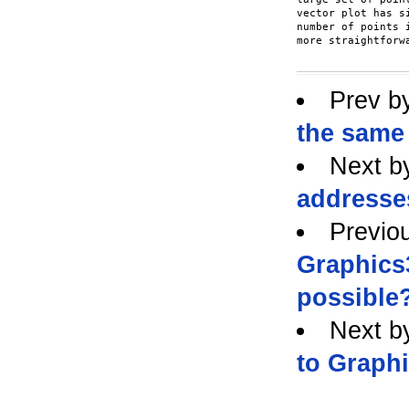
vector plot has s
number of points 
more straightforwa
Prev b
the same 
Next b
addresses
Previo
Graphics3
possible
Next b
to Graphi