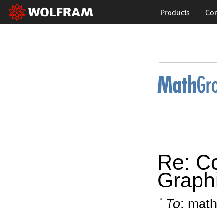
Products
Con
Re: C
Graphi
To
: math