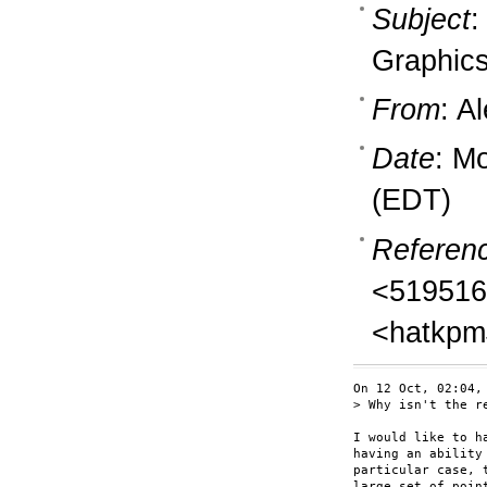
Subject
:
Graphics
From
: A
Date
: M
(EDT)
Referen
<519516
<hatkpm
On 12 Oct, 02:04,
> Why isn't the r
I would like to h
having an ability
particular case, 
large set of poin