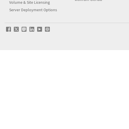
Volume & Site Licensing
Server Deployment Options