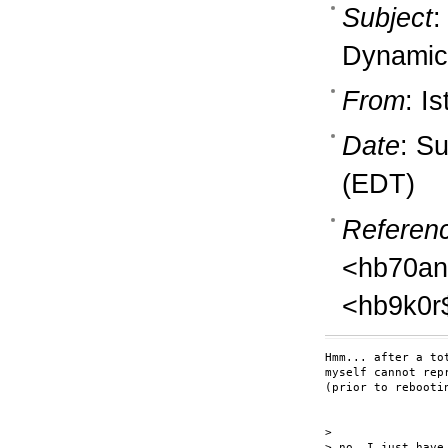
Subject
:
Dynamic
From
: I
Date
: S
(EDT)
Referen
<hb70an
<hb9k0r
Hmm... after a to
myself cannot rep
(prior to rebooti
>

> no, I just have