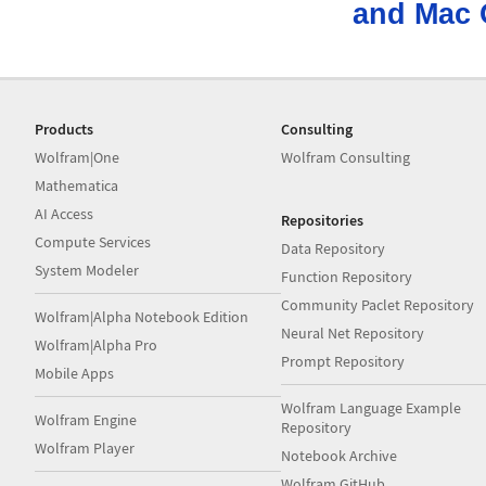
and Mac 
Products
Consulting
Wolfram|One
Wolfram Consulting
Mathematica
AI Access
Repositories
Compute Services
Data Repository
System Modeler
Function Repository
Community Paclet Repository
Wolfram|Alpha Notebook Edition
Neural Net Repository
Wolfram|Alpha Pro
Prompt Repository
Mobile Apps
Wolfram Language Example
Wolfram Engine
Repository
Wolfram Player
Notebook Archive
Wolfram GitHub