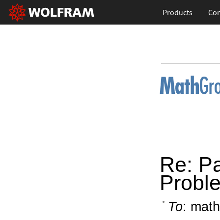
Products
Con
Re: P
Probl
To
: math