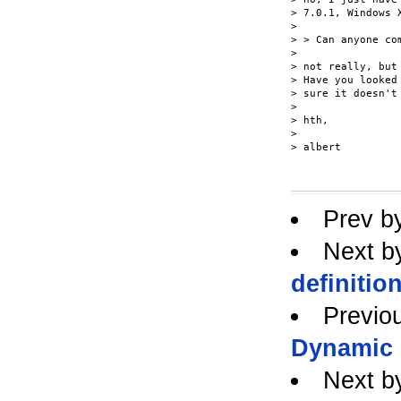
> 7.0.1, Windows X
>

> > Can anyone com
>

> not really, but
> Have you looked
> sure it doesn't
>

> hth,

>

> albert

Prev b
Next b
definitio
Previo
Dynamic
Next b