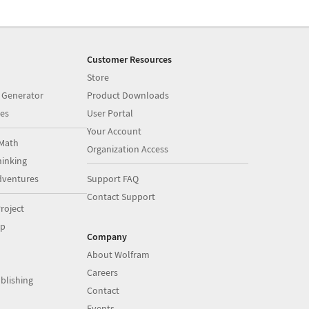
Customer Resources
Store
 Generator
Product Downloads
es
User Portal
Your Account
Math
Organization Access
inking
dventures
Support FAQ
Contact Support
roject
op
Company
About Wolfram
Careers
blishing
Contact
Events