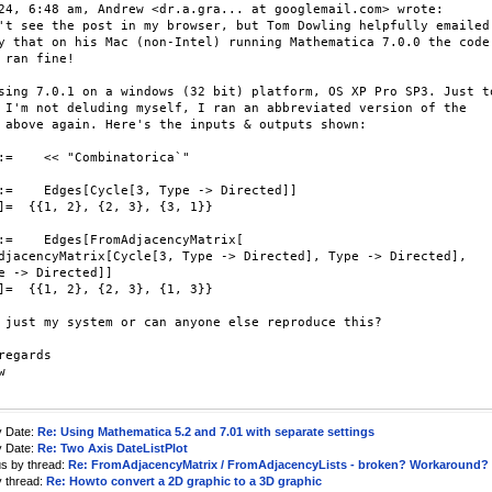
24, 6:48 am, Andrew <dr.a.gra... at googlemail.com> wrote:

't see the post in my browser, but Tom Dowling helpfully emailed

y that on his Mac (non-Intel) running Mathematica 7.0.0 the code

 ran fine!

sing 7.0.1 on a windows (32 bit) platform, OS XP Pro SP3. Just to
 I'm not deluding myself, I ran an abbreviated version of the

 above again. Here's the inputs & outputs shown:

:=    << "Combinatorica`"

:=    Edges[Cycle[3, Type -> Directed]]

]=  {{1, 2}, {2, 3}, {3, 1}}

:=    Edges[FromAdjacencyMatrix[

djacencyMatrix[Cycle[3, Type -> Directed], Type -> Directed],

e -> Directed]]

]=  {{1, 2}, {2, 3}, {1, 3}}

 just my system or can anyone else reproduce this?

regards



y Date:
Re: Using Mathematica 5.2 and 7.01 with separate settings
y Date:
Re: Two Axis DateListPlot
us by thread:
Re: FromAdjacencyMatrix / FromAdjacencyLists - broken? Workaround?
y thread:
Re: Howto convert a 2D graphic to a 3D graphic