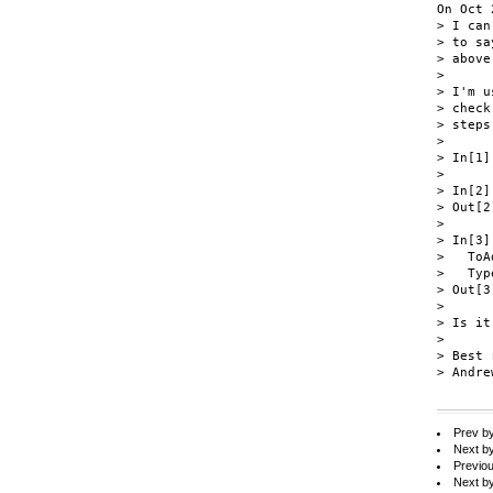
On Oct 
> I can
> to sa
> above
>

> I'm u
> check
> steps
>

> In[1]
>

> In[2]
> Out[2
>

> In[3]
>   ToA
>   Typ
> Out[3
>

> Is it
>

> Best 
> Andrew
Prev b
Next b
Previo
Next b