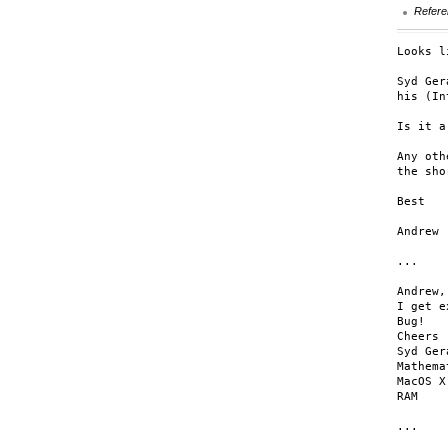
Refere
Looks l
Syd Ger
his (In
Is it a
Any oth
the sho
Best

Andrew

...

Andrew,

I get e
Bug!

Cheers 
Syd Ger
Mathema
MacOS X
RAM

...
