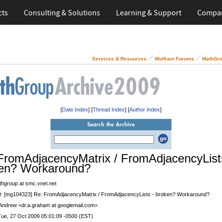
cts
Consulting & Solutions
Learning & Support
Compa
Services & Resources
Wolfram Forums
MathGro
[
Date Index
] [
Thread Index
] [
Author Index
]
FromAdjacencyMatrix / FromAdjacencyList
en? Workaround?
thgroup at smc.vnet.net
t
: [mg104323] Re: FromAdjacencyMatrix / FromAdjacencyLists - broken? Workaround?
 Andrew <dr.a.graham at googlemail.com>
Tue, 27 Oct 2009 05:01:09 -0500 (EST)