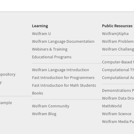
Learning
Public Resources
Wolfram U
Wolfram|Alpha
Wolfram Language Documentation
Wolfram Problem
Webinars & Training
Wolfram Challeng
Educational Programs
Computer-Based 
Wolfram Language Introduction
Computational Th
pository
Fast Introduction for Programmers
Computational A
y
Fast Introduction for Math Students
Demonstrations P
Books
Wolfram Data Dr
xample
Wolfram Community
MathWorld
Wolfram Blog
Wolfram Science
Wolfram Media Pu