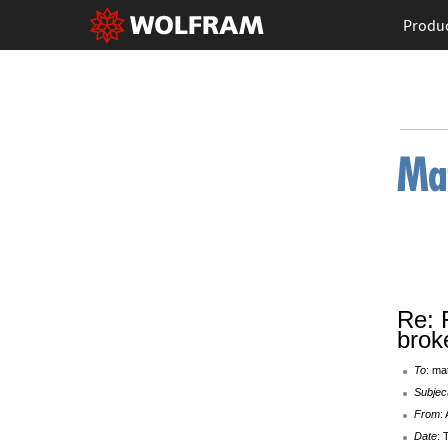
Produ
Re: 
brok
To
: ma
Subjec
From
:
Date
: 