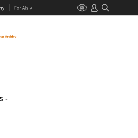
ny
For AIs
up Archive
s -