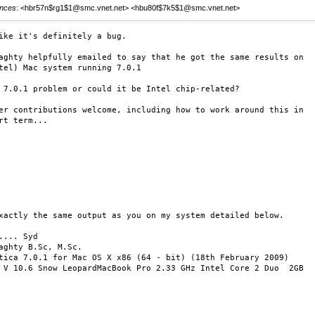
nces
: <hbr57n$rg1$1@smc.vnet.net> <hbu80f$7k5$1@smc.vnet.net>
ike it's definitely a bug.

aghty helpfully emailed to say that he got the same results on

tel) Mac system running 7.0.1

 7.0.1 problem or could it be Intel chip-related?

er contributions welcome, including how to work around this in

rt term...

xactly the same output as you on my system detailed below.

.... Syd

aghty B.Sc, M.Sc.

tica 7.0.1 for Mac OS X x86 (64 - bit) (18th February 2009)

 V 10.6 Snow LeopardMacBook Pro 2.33 GHz Intel Core 2 Duo  2GB
