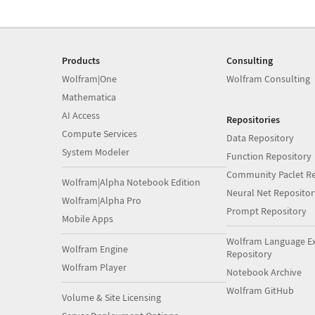
Products
Consulting
Wolfram|One
Wolfram Consulting
Mathematica
AI Access
Repositories
Compute Services
Data Repository
System Modeler
Function Repository
Community Paclet Re
Wolfram|Alpha Notebook Edition
Neural Net Repositor
Wolfram|Alpha Pro
Prompt Repository
Mobile Apps
Wolfram Language E
Wolfram Engine
Repository
Wolfram Player
Notebook Archive
Wolfram GitHub
Volume & Site Licensing