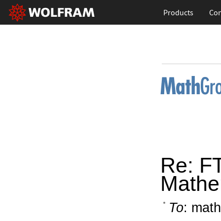
Products
Con
Re: FT
Mathe
To
: math