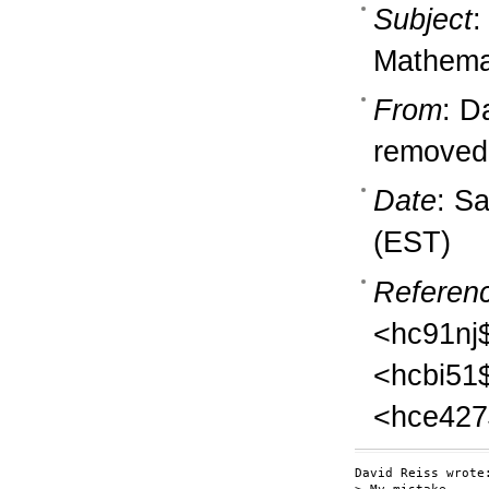
Subject
:
Mathema
From
: D
removedb
Date
: S
(EST)
Referen
<hc91nj
<hcbi51
<hce427
David Reiss wrote: