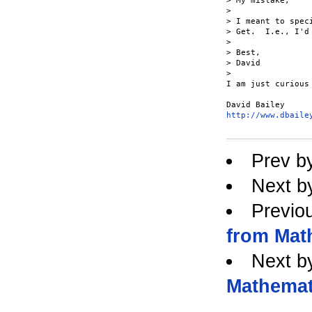
> My mistake,

> 

> I meant to spec
> Get.  I.e., I'd
> 

> Best,

> David

> 

I am just curious
http://www.dbaile
Prev b
Next b
Previo
from Mat
Next b
Mathemat