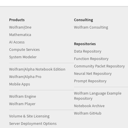
Products
Consulting
Wolfram|One
Wolfram Consulting
Mathematica
AI Access
Repositories
Compute Services
Data Repository
System Modeler
Function Repository
Community Paclet Repository
Wolfram|Alpha Notebook Edition
Neural Net Repository
Wolfram|Alpha Pro
Prompt Repository
Mobile Apps
Wolfram Language Example
Wolfram Engine
Repository
Wolfram Player
Notebook Archive
Wolfram GitHub
Volume & Site Licensing
Server Deployment Options