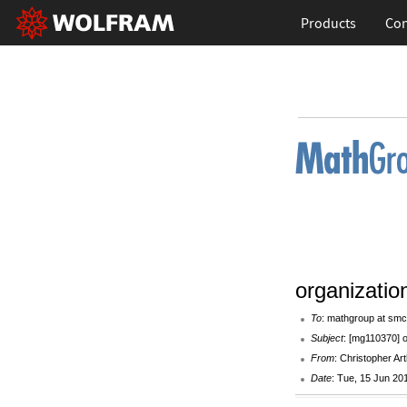
Products
Con
organizati
To
: mathgroup at smc
Subject
: [mg110370] 
From
: Christopher Art
Date
: Tue, 15 Jun 20