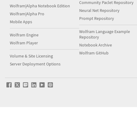
Community Paclet Repository
Wolfram|Alpha Notebook Edition
Neural Net Repository
Wolfram|Alpha Pro
Prompt Repository
Mobile Apps
Wolfram Language Example
Wolfram Engine
Repository
Wolfram Player
Notebook Archive
Wolfram GitHub
Volume & Site Licensing
Server Deployment Options