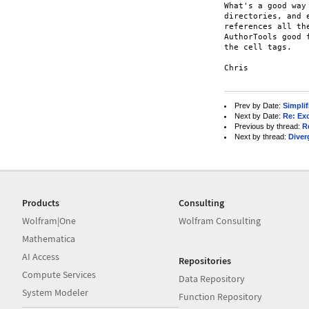
What's a good way
directories, and 
references all th
AuthorTools good 
the cell tags.

Chris

Prev by Date:
Simplif
Next by Date:
Re: Ex
Previous by thread:
R
Next by thread:
Diver
Products
Consulting
Wolfram|One
Wolfram Consulting
Mathematica
AI Access
Repositories
Compute Services
Data Repository
System Modeler
Function Repository