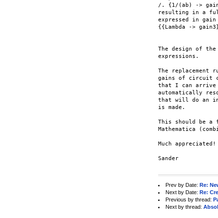
/. {1/(ab) -> gai
resulting in a fu
expressed in gain
{{Lambda -> gain3
The design of the
expressions.

The replacement r
gains of circuit 
that I can arrive
automatically res
that will do an i
is made.

This should be a 
Mathematica (comb
Much appreciated!

Sander

Prev by Date:
Re: Ne
Next by Date:
Re: Cre
Previous by thread:
Pa
Next by thread:
Absol