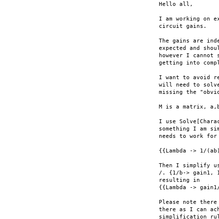
Hello all,

I am working on e
circuit gains.

The gains are ind
expected and shou
however I cannot 
getting into compl
I want to avoid r
will need to solv
missing the "obvio
M is a matrix, a,
I use Solve[Chara
something I am si
needs to work for
{{Lambda -> 1/(ab
Then I simplify us
/. {1/b-> gain1, 
resulting in

{{Lambda -> gain1
Please note there
there as I can ac
simplification ru