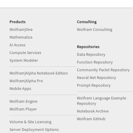
Products
Consulting
Wolfram|One
Wolfram Consulting
Mathematica
AI Access
Repositories
Compute Services
Data Repository
System Modeler
Function Repository
Community Paclet Repository
Wolfram|Alpha Notebook Edition
Neural Net Repository
Wolfram|Alpha Pro
Prompt Repository
Mobile Apps
Wolfram Language Example
Wolfram Engine
Repository
Wolfram Player
Notebook Archive
Wolfram GitHub
Volume & Site Licensing
Server Deployment Options