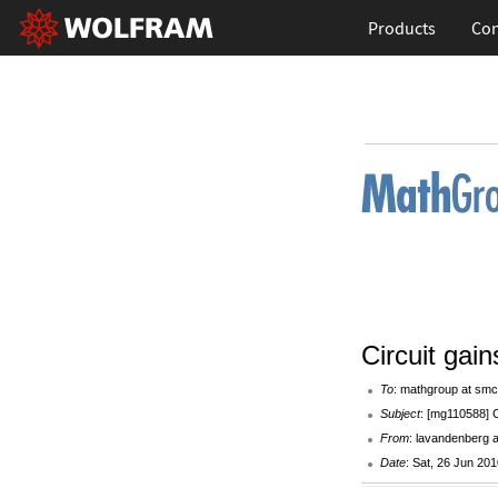
Products
Con
Circuit gain
To
: mathgroup at smc
Subject
: [mg110588] C
From
: lavandenberg 
Date
: Sat, 26 Jun 20