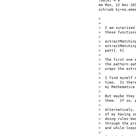
foo[0] = 0

Am Mon, 22 Nov 201
schrieb kj<no.emai
>

>

>  I am surprised
>  these functions
>

>  extractMatchin
>  extractMatchin
>  patt], h]

>

>  The first one 
>  the pattern pa
>  wraps the extr
>

>  I find myself 
>  time.  Is ther
>  my Mathematica 
>

>  But maybe they
>  them.  If so, p
>

>  Alternatively,
>  of my having s
>  doing rules-ba
>  through the pr
>  and while-loops
>
