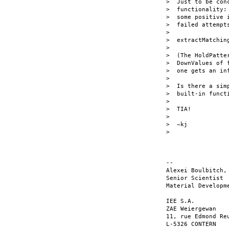
>  Just to be con
>  functionality:
>  some positive 
>  failed attempts
>

>  extractMatchin
>

>  (The HoldPatte
>  DownValues of 
>  one gets an inf
>

>  Is there a sim
>  built-in functi
>

>  TIA!

>

>  ~kj

>

-- 

Alexei Boulbitch, 
Senior Scientist

Material Developme
IEE S.A.

ZAE Weiergewan

11, rue Edmond Reu
L-5326 CONTERN
