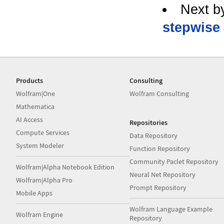
Next b
stepwise 
Products
Consulting
Wolfram|One
Wolfram Consulting
Mathematica
AI Access
Repositories
Compute Services
Data Repository
System Modeler
Function Repository
Community Paclet Repository
Wolfram|Alpha Notebook Edition
Neural Net Repository
Wolfram|Alpha Pro
Prompt Repository
Mobile Apps
Wolfram Language Example
Wolfram Engine
Repository