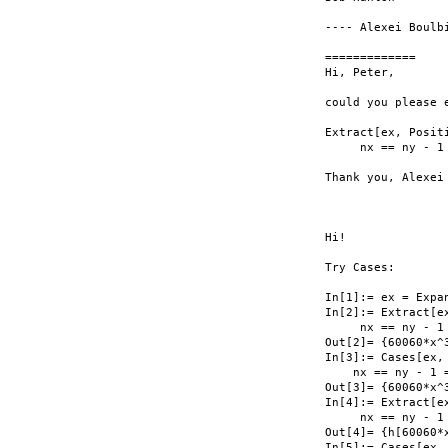
---- Alexei Boulb
=============

Hi, Peter,

could you please 
Extract[ex, Posit
     nx == ny - 1 
Thank you, Alexei

Hi!

Try Cases:

In[1]:= ex = Expan
In[2]:= Extract[e
     nx == ny - 1 
Out[2]= {60060*x^3
In[3]:= Cases[ex,
    nx == ny - 1 =
Out[3]= {60060*x^3
In[4]:= Extract[e
     nx == ny - 1 
Out[4]= {h[60060*x
In[5]:= Cases[ex,