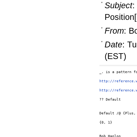
Subject
:
Position[
From
: B
Date
: T
(EST)
_. is a pattern f
http://reference.
http://reference.
?? Default

Default /@ {Plus, 
{0, 1}

Bob Hanlon
