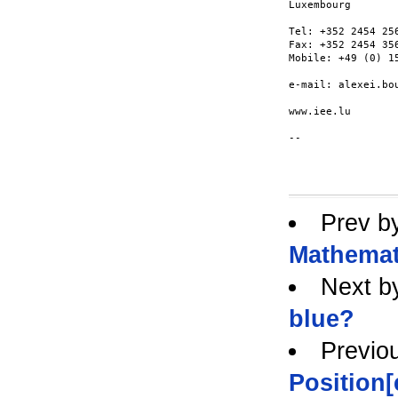
Luxembourg

Tel: +352 2454 256
Fax: +352 2454 356
Mobile: +49 (0) 15
e-mail: alexei.bou
www.iee.lu

--

Prev b
Mathemat
Next b
blue?
Previo
Position[e