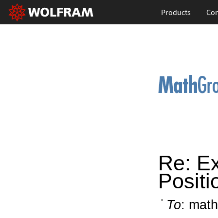
Products
Con
Re: Ex
Positio
To
: math