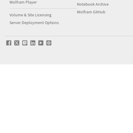
Wolfram Player
Notebook Archive
Wolfram GitHub
Volume & Site Licensing
Server Deployment Options