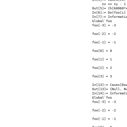
     nx == ny - 1 
Out[5]= {h[60060*x
In[6]:= Do[foo[i] 
In[7]:= Informati
Global`foo

foo[-3] = -3

foo[-2] = -2

foo[-1] = -1

foo[0] = 0

foo[1] = 1

foo[2] = 2

foo[3] = 3

In[13]:= Cases[Do
Out[13]= {Null, Nu
In[14]:= Informat
Global`foo

foo[-3] = -3

foo[-2] = -2

foo[-1] = -1
