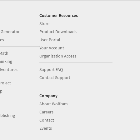
Customer Resources
Store
 Generator
Product Downloads
es
User Portal
Your Account
Math
Organization Access
inking
dventures
Support FAQ
Contact Support
roject
op
Company
About Wolfram
Careers
blishing
Contact
Events