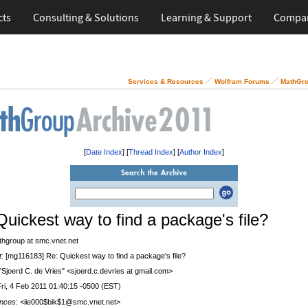
cts
Consulting & Solutions
Learning & Support
Compa
Services & Resources
Wolfram Forums
MathGro
[
Date Index
] [
Thread Index
] [
Author Index
]
Quickest way to find a package's file?
thgroup at smc.vnet.net
t
: [mg116183] Re: Quickest way to find a package's file?
 "Sjoerd C. de Vries" <sjoerd.c.devries at gmail.com>
Fri, 4 Feb 2011 01:40:15 -0500 (EST)
nces
: <iie000$bik$1@smc.vnet.net>