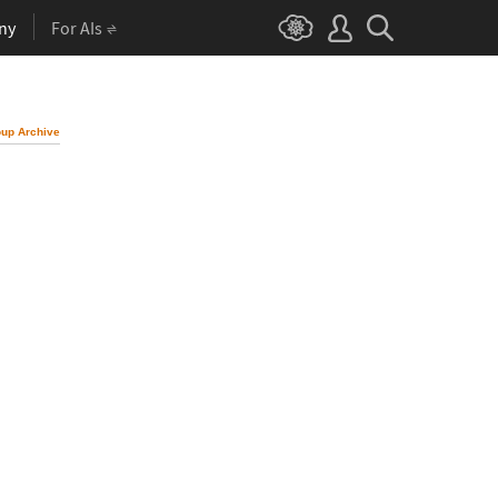
ny
For AIs
up Archive