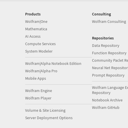
Products
Consulting
Wolfram|One
Wolfram Consulting
Mathematica
AI Access
Repositories
Compute Services
Data Repository
System Modeler
Function Repository
Community Paclet Re
Wolfram|Alpha Notebook Edition
Neural Net Repositor
Wolfram|Alpha Pro
Prompt Repository
Mobile Apps
Wolfram Language E
Wolfram Engine
Repository
Wolfram Player
Notebook Archive
Wolfram GitHub
Volume & Site Licensing
Server Deployment Options