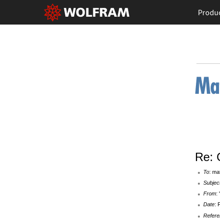
Produ
Re: 
To
: ma
Subjec
From
:
Date
: 
Refere