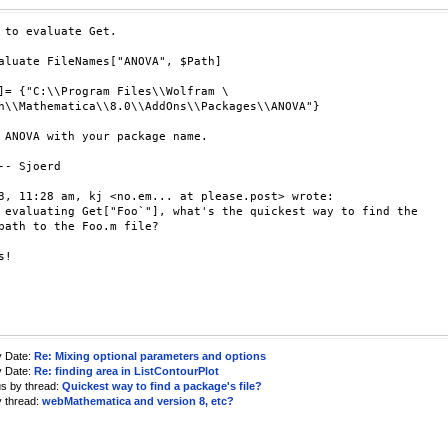
 to evaluate Get.

aluate FileNames["ANOVA", $Path]

]= {"C:\\Program Files\\Wolfram \

h\\Mathematica\\8.0\\AddOns\\Packages\\ANOVA"}

 ANOVA with your package name.

-- Sjoerd

3, 11:28 am, kj <no.em... at please.post> wrote:

 evaluating Get["Foo`"], what's the quickest way to find the

path to the Foo.m file?

!

y Date:
Re: Mixing optional parameters and options
y Date:
Re: finding area in ListContourPlot
us by thread:
Quickest way to find a package's file?
y thread:
webMathematica and version 8, etc?