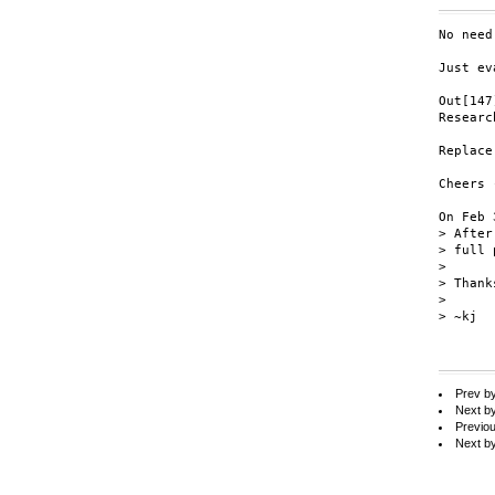
No need
Just ev
Out[147
Researc
Replace
Cheers 
On Feb 
> After
> full 
>

> Thanks
>

> ~kj

Prev b
Next b
Previo
Next b