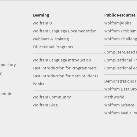
Learning
Public Resources
Wolfram U
Wolfram|Alpha
Wolfram Language Documentation
Wolfram Problem
Webinars & Training
Wolfram Challeng
Educational Programs
Computer-Based 
Wolfram Language Introduction
Computational Th
pository
Fast Introduction for Programmers
Computational A
y
Fast Introduction for Math Students
Demonstrations P
Books
Wolfram Data Dr
xample
Wolfram Community
MathWorld
Wolfram Blog
Wolfram Science
Wolfram Media Pu