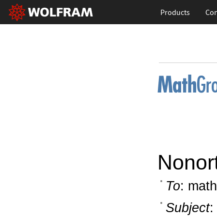
Products
Con
Nonor
To
: math
Subject
: