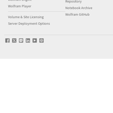
Repository
Wolfram Player
Notebook Archive
Wolfram GitHub
Volume & Site Licensing
Server Deployment Options