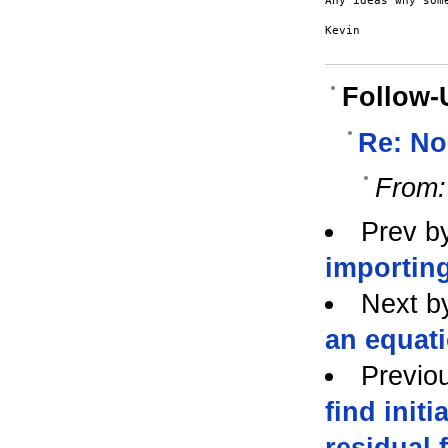
Any ideas why som
Kevin

Follow-
Re: No
From:
Prev b
importing
Next b
an equat
Previo
find initi
residual 