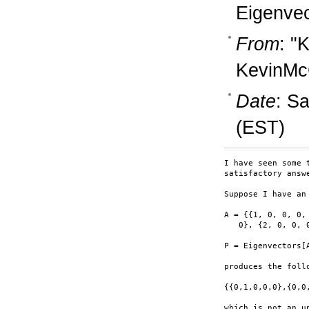
Eigenvec
From
: "
KevinM
Date
: S
(EST)
I have seen some 
satisfactory answe
Suppose I have an 
A = {{1, 0, 0, 0,
   0}, {2, 0, 0, 0
P = Eigenvectors[A
produces the follo
{{0,1,0,0,0},{0,0
which is not an u