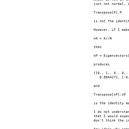
just not normal, i
Transpose[P].P

is not the identit
However, if I make
nA = A//N

then

nP = Eigenvectors[
produces

{{0., 1., 0., 0.,
   0.894427}, {-0
and

Transpose[nP].nP

is the identity ma
I do not understa
that I would expe
don't think the i