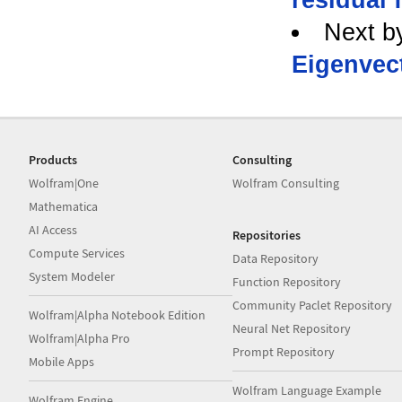
Next b
Eigenvec
Products
Consulting
Wolfram|One
Wolfram Consulting
Mathematica
AI Access
Repositories
Compute Services
Data Repository
System Modeler
Function Repository
Community Paclet Repository
Wolfram|Alpha Notebook Edition
Neural Net Repository
Wolfram|Alpha Pro
Prompt Repository
Mobile Apps
Wolfram Language Example
Wolfram Engine