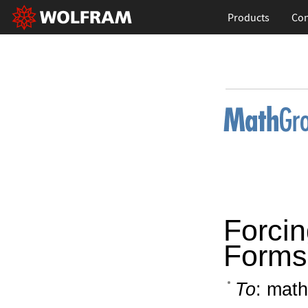
Products
Con
Forcin
Forms 
To
: math