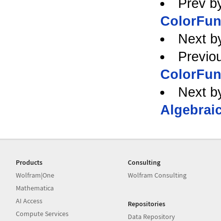
Prev b
ColorFun
Next b
Previo
ColorFun
Next b
Algebraic
Products
Consulting
Wolfram|One
Wolfram Consulting
Mathematica
AI Access
Repositories
Compute Services
Data Repository