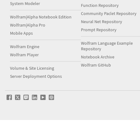
System Modeler
Function Repository
Community Paclet Repository
Wolfram|Alpha Notebook Edition
Neural Net Repository
Wolfram|Alpha Pro
Prompt Repository
Mobile Apps
Wolfram Language Example
Wolfram Engine
Repository
Wolfram Player
Notebook Archive
Wolfram GitHub
Volume & Site Licensing
Server Deployment Options