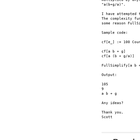
"a(b+g/a)".

I have attempted 
The complexity fu
some reason FullS
Sample code:

cf[e_] := 100 Cou
cf[a b + g]

cf[a (b + g/a)]

FullSimplify[a b 
Output:

105

9

a b + g

Any ideas?

Thank you,

Scott
