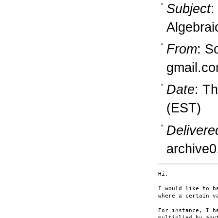
Subject
:
Algebrai
From
: S
gmail.c
Date
: T
(EST)
Delivere
archive0
Hi,

I would like to h
where a certain va
For instance, I h
multiplied by any