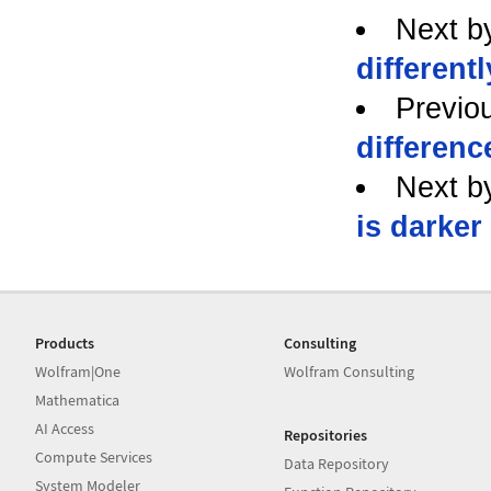
Next b
differentl
Previo
differenc
Next b
is darker
Products
Consulting
Wolfram|One
Wolfram Consulting
Mathematica
AI Access
Repositories
Compute Services
Data Repository
System Modeler