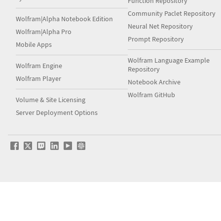
Function Repository
Community Paclet Repository
Wolfram|Alpha Notebook Edition
Neural Net Repository
Wolfram|Alpha Pro
Prompt Repository
Mobile Apps
Wolfram Language Example
Wolfram Engine
Repository
Wolfram Player
Notebook Archive
Wolfram GitHub
Volume & Site Licensing
Server Deployment Options