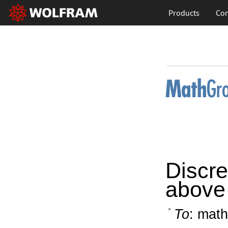
Products
Con
Discret
above 
To
: math