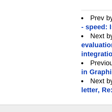
Prev b
- speed: 
Next b
evaluatio
integrati
Previo
in Graphi
Next b
letter, R