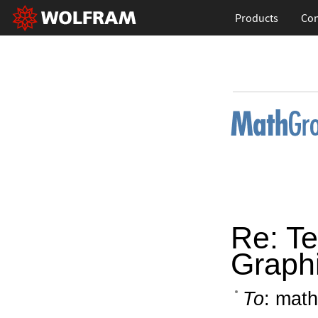
Products
Con
Re: Te
Graphi
To
: math