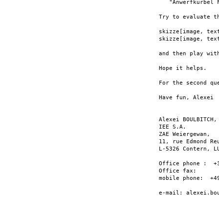
   "Anwerfkurbel F
Try to evaluate th
skizze[image, text
skizze[image, text
and then play wit
Hope it helps.

For the second qu
Have fun, Alexei

Alexei BOULBITCH, 
IEE S.A.

ZAE Weiergewan,

11, rue Edmond Reu
L-5326 Contern, LU
Office phone :  +3
Office fax:       
mobile phone:  +49
e-mail: alexei.bou