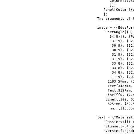
      Column[Styl
      }];

   Panel[Column[{
   ];

The arguments of 
image = {{EdgeForm
    Rectangle[{0,
      34.8}]}, {P
       31.9}, {32
       30.9}, {32.
       30.9}, {32.
       31.9}, {32
       31.9}, {32
       33.8}, {32.
       33.8}, {32
       34.8}, {32
       11.9}, {20
     1183.5*mm, {
     Text[348*mm,
     Text[319*mm,
    Line[{{0, 17.4
    Line[{{100, 0
     325*mm, {32.
      mm, {118.35/
text = {"Material
   "Passierstift 
   "Stummell=E4nge
   "Versteifungsd