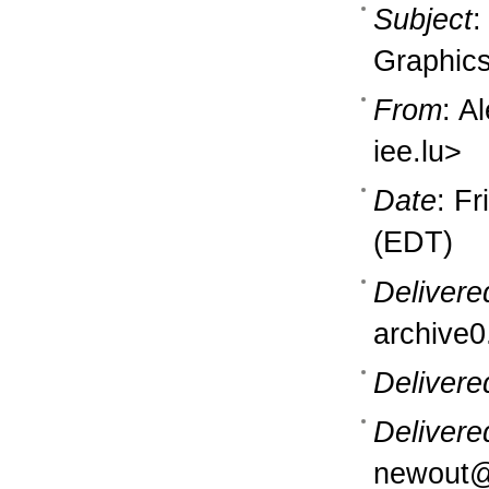
Subject
:
Graphics
From
: A
iee.lu>
Date
: F
(EDT)
Delivere
archive0
Delivere
Delivere
newout@