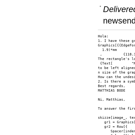
Delivere
newsend
Hola:

1. I have these g
Graphics[{{EdgeFo
  1.9)*mm

 ,          {118.
The rectangle's l
 {Text[         "
to be left aligne
n size of the gra
How can the undes
2. Is there a sym
Best regards,

MATTHIAS BODE

Ni, Matthias,

To answer the fir
skizze[image_, te
   gr1 = Graphics
   gr2 = Row[{

      Spacer[inden