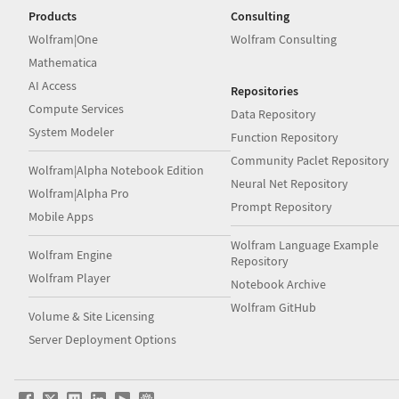
Products
Consulting
Wolfram|One
Wolfram Consulting
Mathematica
AI Access
Repositories
Compute Services
Data Repository
System Modeler
Function Repository
Community Paclet Repository
Wolfram|Alpha Notebook Edition
Neural Net Repository
Wolfram|Alpha Pro
Prompt Repository
Mobile Apps
Wolfram Language Example
Wolfram Engine
Repository
Wolfram Player
Notebook Archive
Wolfram GitHub
Volume & Site Licensing
Server Deployment Options