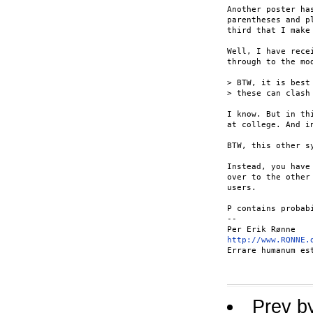
Another poster ha
parentheses and p
third that I make
Well, I have rece
through to the mod
> BTW, it is best
> these can clash
I know. But in th
at college. And i
BTW, this other s
Instead, you have
over to the other
users.

P contains probab
-- 

http://www.RQNNE.
Errare humanum es
Prev b