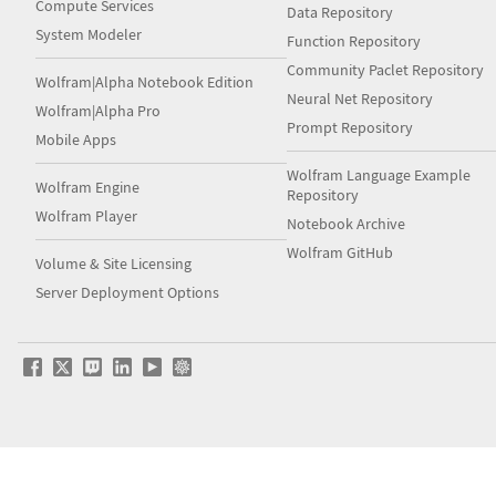
Compute Services
Data Repository
System Modeler
Function Repository
Community Paclet Repository
Wolfram|Alpha Notebook Edition
Neural Net Repository
Wolfram|Alpha Pro
Prompt Repository
Mobile Apps
Wolfram Language Example
Wolfram Engine
Repository
Wolfram Player
Notebook Archive
Wolfram GitHub
Volume & Site Licensing
Server Deployment Options