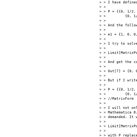
> > I have defined
> >

> > P = {{0, 1/2,
> >         {0, 1
> >

> > And the follow
> >

> > e1 = {1, 0, 0,
> >

> > I try to solve
> >

> > Limit[MatrixP
> >

> > And get the co
> >

> > Out[7] = {0, 0
> >

> > But if I writ
> >

> > P = {{0, 1/2,
> >         {0, 1
> > //MatrixForm

> >

> > I will not on
> > Mathematica 8
> > demanded. It w
> >

> > Limit[MatrixP
> >

> > with P replac