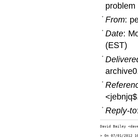
problem
From
: p
Date
: M
(EST)
Delivere
archive0
Referen
<jebnjq
Reply-to
David Bailey <dav
> On 07/01/2012 10