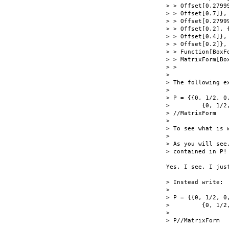
> > Offset[0.27999
> > Offset[0.7]},

> > Offset[0.2799
> > Offset[0.2], {
> > Offset[0.4]},

> > Offset[0.2]},
> > Function[BoxFo
> > MatrixForm[Bo
> >

> 

> The following ex
> 

> P = {{0, 1/2, 0
>         {0, 1/2
> //MatrixForm

> 

> To see what is w
> 

> As you will see
> contained in P!

Yes, I see. I jus
> Instead write:

> 

> P = {{0, 1/2, 0
>         {0, 1/2
> 

> P//MatrixForm
