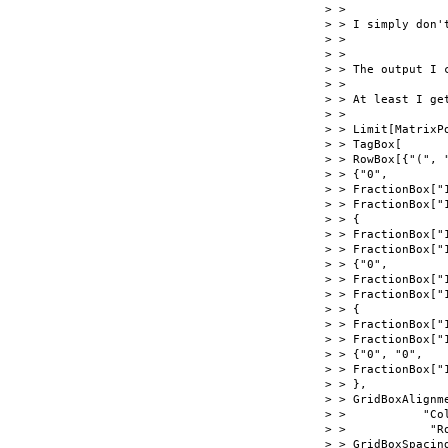
> >

> > I simply don't
> >

> >

> > The output I c
> >

> > At least I get
> >

> > Limit[MatrixPo
> > TagBox[

> > RowBox[{"(", "
> > {"0",

> > FractionBox["1
> > FractionBox["1
> > {

> > FractionBox["1
> > FractionBox["1
> > {"0",

> > FractionBox["1
> > FractionBox["1
> > {

> > FractionBox["1
> > FractionBox["1
> > {"0", "0",

> > FractionBox["1
> > },

> > GridBoxAlignme
> >           "Co
> >            "R
> > GridBoxSpacing