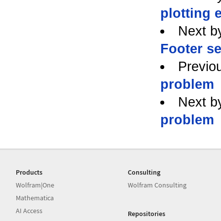
plotting
Next b
Footer se
Previo
problem
Next b
problem
Products
Consulting
Wolfram|One
Wolfram Consulting
Mathematica
AI Access
Repositories