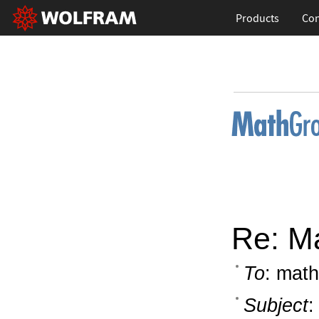
Products
Con
Re: M
To
: math
Subject
: