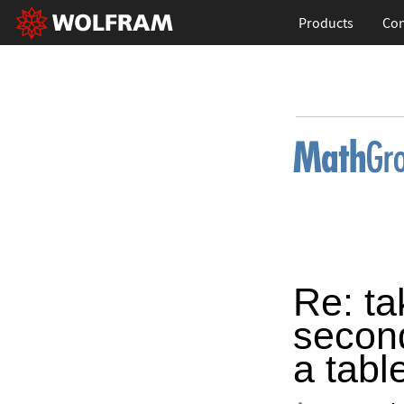
Products
Con
Re: ta
second
a tabl