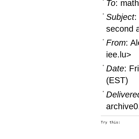
To
: math
Subject
:
second a
From
: A
iee.lu>
Date
: F
(EST)
Delivere
archive0
Try this:
