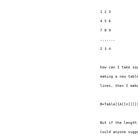
1 2 3

4 5 6

7 8 9

.......

2 3 4

how can I take sq
making a new tabl
lines, then I mak
B=Table[{A[[n]][[
But if the length
Could anyone sugg