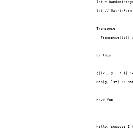
lst = RandomInteg
lst // MatrixForm

Transpose[

  Transpose[lst] 
Or this:

g[{x_, y_, z_}] :=
Map[g, lst] // Mat
Have fun.

Hello, suppose I 