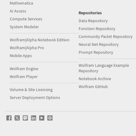
Mathematica
AI Access
Repositories
Compute Services
Data Repository
System Modeler
Function Repository
Community Paclet Repository
Wolfram|Alpha Notebook Edition
Neural Net Repository
Wolfram|Alpha Pro
Prompt Repository
Mobile Apps
Wolfram Language Example
Wolfram Engine
Repository
Wolfram Player
Notebook Archive
Wolfram GitHub
Volume & Site Licensing
Server Deployment Options