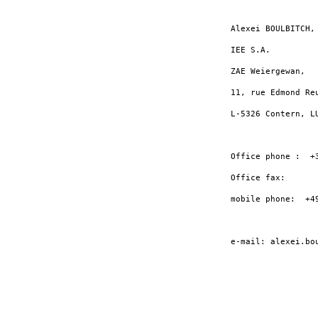
Alexei BOULBITCH, 
IEE S.A.

ZAE Weiergewan,

11, rue Edmond Reu
L-5326 Contern, LU
Office phone :  +3
Office fax:       
mobile phone:  +49
e-mail: alexei.bo