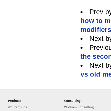
Prev b
how to m
modifiers
Next b
Previo
the secon
Next b
vs old m
Products
Consulting
Wolfram|One
Wolfram Consulting