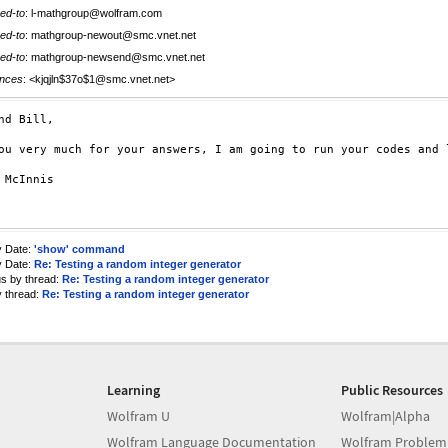
ed-to
: l-mathgroup@wolfram.com
ed-to
: mathgroup-newout@smc.vnet.net
ed-to
: mathgroup-newsend@smc.vnet.net
nces
: <kjqjln$37o$1@smc.vnet.net>
nd Bill,

ou very much for your answers, I am going to run your codes and 
 McInnis

y Date:
'show' command
y Date:
Re: Testing a random integer generator
us by thread:
Re: Testing a random integer generator
y thread:
Re: Testing a random integer generator
Learning
Public Resources
Wolfram U
Wolfram|Alpha
Wolfram Language Documentation
Wolfram Problem