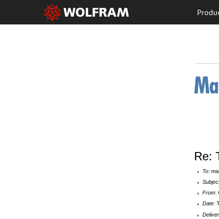
Produ
Re: 
To
: ma
Subjec
From
:
Date
: 
Deliver