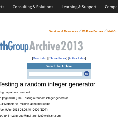
cts
Consulting & Solutions
Learning & Support
Compa
Services & Resources
Wolfram Forums
MathGro
[
Date Index
] [
Thread Index
] [
Author Index
]
Testing a random integer generator
thgroup at smc.vnet.net
t
: [mg130405] Re: Testing a random integer generator
 Clif McInnis <c_mcinnis at hotmail.com>
Tue, 9 Apr 2013 04:06:40 -0400 (EDT)
ed-to
: l-mathgroup@mail-archive0.wolfram.com