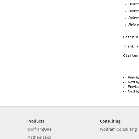
Deliver
Deliver
Deliver
Refere
Peter a
Thank y
Clifton
Prev b
Next b
Previo
Next b
Products
Consulting
Wolfram|One
Wolfram Consulting
Mathematica