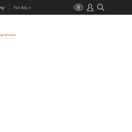
ny
For AIs
up Archive