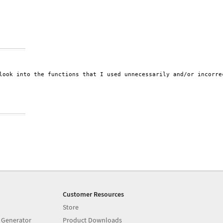
look into the functions that I used unnecessarily and/or incorrec
Customer Resources
Store
 Generator
Product Downloads