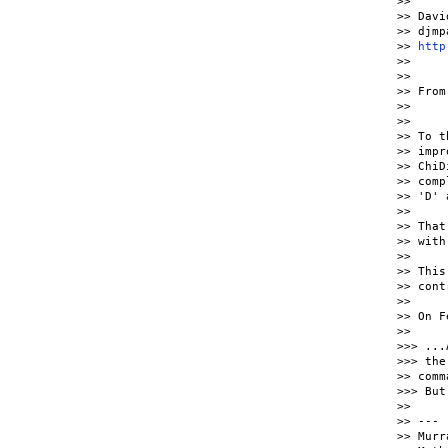
>>

>> Davi
>> djmp
>> 
http
>>

>>

>> From
>>

>>

>> To t
>> impr
>> ChiD
>> comp
>> 'D' 
>>

>> That
>> with
>>

>> This
>> cont
>>

>> On F
>>

>>> ...
>>> the
>> comm
>>> But
>>

>> ---

>> Murr