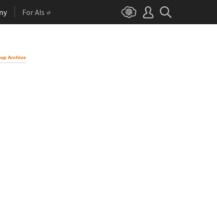
ny
For AIs
up Archive