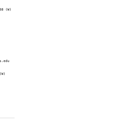
8 (W)

.edu

W)
