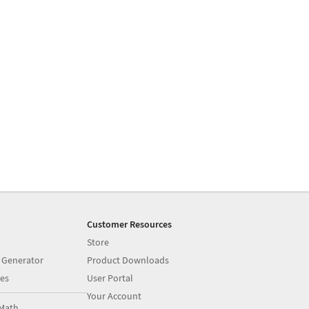
Customer Resources
Store
 Generator
Product Downloads
es
User Portal
Your Account
Math