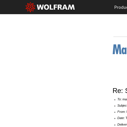
Produ
Re: 
To
: ma
Subjec
From
:
Date
: 
Deliver