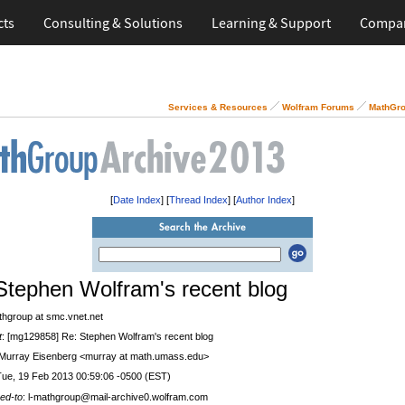
cts
Consulting & Solutions
Learning & Support
Compa
Services & Resources
Wolfram Forums
MathGro
[
Date Index
] [
Thread Index
] [
Author Index
]
Stephen Wolfram's recent blog
thgroup at smc.vnet.net
t
: [mg129858] Re: Stephen Wolfram's recent blog
 Murray Eisenberg <murray at math.umass.edu>
Tue, 19 Feb 2013 00:59:06 -0500 (EST)
ed-to
: l-mathgroup@mail-archive0.wolfram.com