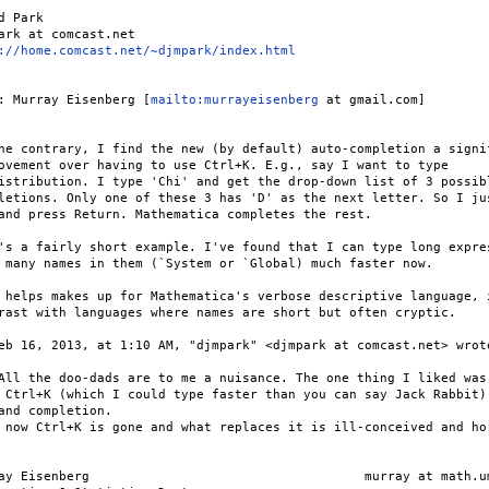
d Park

ark at comcast.net

://home.comcast.net/~djmpark/index.html
: Murray Eisenberg [
mailto:murrayeisenberg
 at gmail.com]

he contrary, I find the new (by default) auto-completion a signif
ovement over having to use Ctrl+K. E.g., say I want to type

istribution. I type 'Chi' and get the drop-down list of 3 possibl
letions. Only one of these 3 has 'D' as the next letter. So I jus
and press Return. Mathematica completes the rest.

's a fairly short example. I've found that I can type long expres
 many names in them (`System or `Global) much faster now.

 helps makes up for Mathematica's verbose descriptive language, i
rast with languages where names are short but often cryptic.

eb 16, 2013, at 1:10 AM, "djmpark" <djmpark at comcast.net> wrote
All the doo-dads are to me a nuisance. The one thing I liked was

 Ctrl+K (which I could type faster than you can say Jack Rabbit)

and completion.

 now Ctrl+K is gone and what replaces it is ill-conceived and hor
ay Eisenberg                                    murray at math.um