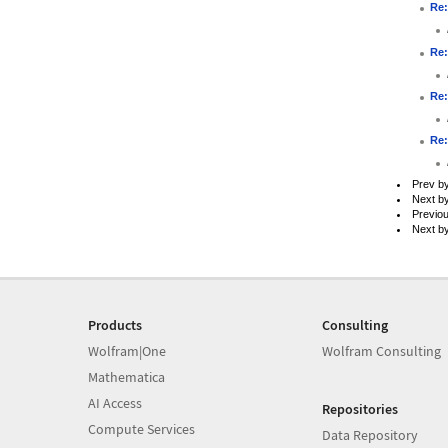
Re:
Re:
Re:
Re:
Prev b
Next b
Previo
Next b
Products
Consulting
Wolfram|One
Wolfram Consulting
Mathematica
AI Access
Repositories
Compute Services
Data Repository