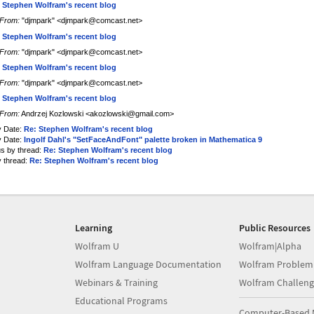
 Stephen Wolfram's recent blog
From:
"djmpark" <djmpark@comcast.net>
 Stephen Wolfram's recent blog
From:
"djmpark" <djmpark@comcast.net>
 Stephen Wolfram's recent blog
From:
"djmpark" <djmpark@comcast.net>
 Stephen Wolfram's recent blog
From:
Andrzej Kozlowski <akozlowski@gmail.com>
y Date:
Re: Stephen Wolfram's recent blog
y Date:
Ingolf Dahl's "SetFaceAndFont" palette broken in Mathematica 9
us by thread:
Re: Stephen Wolfram's recent blog
y thread:
Re: Stephen Wolfram's recent blog
Learning
Public Resources
Wolfram U
Wolfram|Alpha
Wolfram Language Documentation
Wolfram Problem
Webinars & Training
Wolfram Challeng
Educational Programs
Computer-Based 