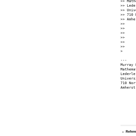
>> Math
>> Lede
>> Univ
>> 710 
>> Amhe
>>

>>

>>

>>

>>

>>

>

---

Murray 
Mathema
Lederle
Univers
710 Nor
Amherst
Refer