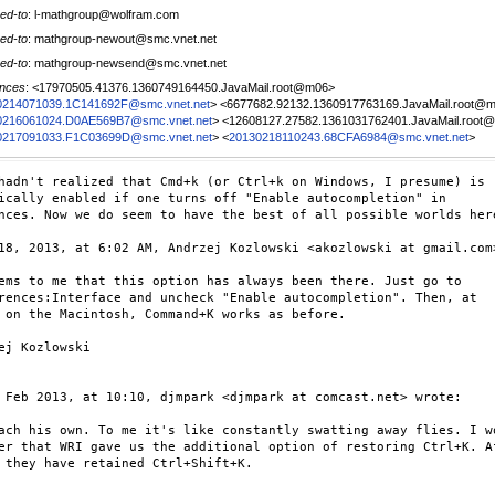
ed-to
: l-mathgroup@wolfram.com
ed-to
: mathgroup-newout@smc.vnet.net
ed-to
: mathgroup-newsend@smc.vnet.net
nces
: <17970505.41376.1360749164450.JavaMail.root@m06>
0214071039.1C141692F@smc.vnet.net
> <6677682.92132.1360917763169.JavaMail.root@
0216061024.D0AE569B7@smc.vnet.net
> <12608127.27582.1361031762401.JavaMail.root
0217091033.F1C03699D@smc.vnet.net
> <
20130218110243.68CFA6984@smc.vnet.net
>
hadn't realized that Cmd+k (or Ctrl+k on Windows, I presume) is 

ically enabled if one turns off "Enable autocompletion" in 

nces. Now we do seem to have the best of all possible worlds here
18, 2013, at 6:02 AM, Andrzej Kozlowski <akozlowski at gmail.com>
ems to me that this option has always been there. Just go to

rences:Interface and uncheck "Enable autocompletion". Then, at

 on the Macintosh, Command+K works as before.

ej Kozlowski

 Feb 2013, at 10:10, djmpark <djmpark at comcast.net> wrote:

ach his own. To me it's like constantly swatting away flies. I wo
er that WRI gave us the additional option of restoring Ctrl+K. Af
 they have retained Ctrl+Shift+K.
