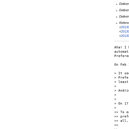
Deliver
Deliver
Deliver
Refere
<
2013
<
2013
<
2013
Aha! I 
automat
Prefere
On Feb 
> It se
> Prefe
> least
>

> Andrz
>

>

> On 17
>

>> To e
>> pref
>> all,
>>
