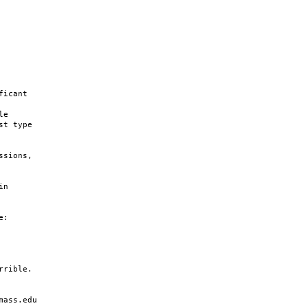
icant

e

t type

sions,

n

:

rible.

ass.edu
