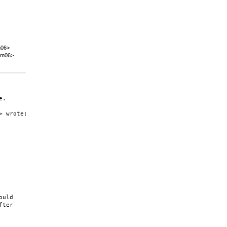
m06>
@m06>
.

 wrote:

uld

ter
