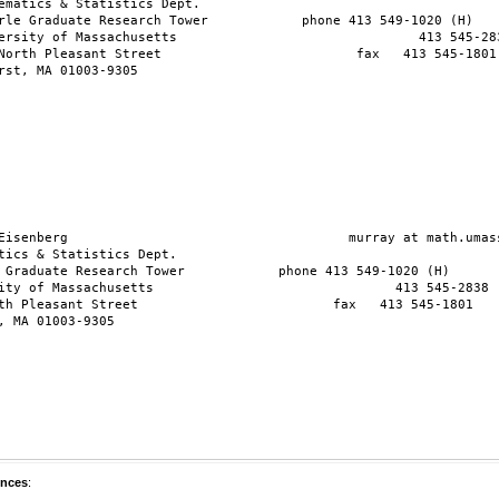
ematics & Statistics Dept.     

rle Graduate Research Tower            phone 413 549-1020 (H)

ersity of Massachusetts                               413 545-283
North Pleasant Street                         fax   413 545-1801

rst, MA 01003-9305

Eisenberg                                    murray at math.umass
tics & Statistics Dept.      

 Graduate Research Tower            phone 413 549-1020 (H)

ity of Massachusetts                               413 545-2838 (
th Pleasant Street                         fax   413 545-1801

, MA 01003-9305

ences
: