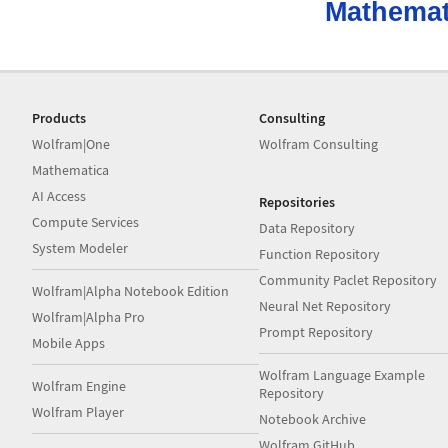
Mathemat
Products
Consulting
Wolfram|One
Wolfram Consulting
Mathematica
AI Access
Repositories
Compute Services
Data Repository
System Modeler
Function Repository
Community Paclet Repository
Wolfram|Alpha Notebook Edition
Neural Net Repository
Wolfram|Alpha Pro
Prompt Repository
Mobile Apps
Wolfram Language Example
Wolfram Engine
Repository
Wolfram Player
Notebook Archive
Wolfram GitHub