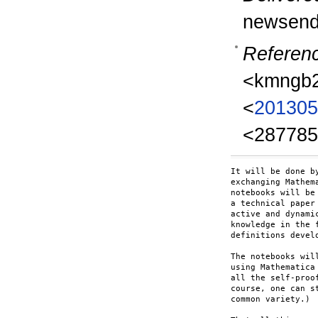
newsend
Referen
<kmngb2
<
201305
<287785
It will be done b
exchanging Mathem
notebooks will be
a technical paper
active and dynami
knowledge in the 
definitions devel
The notebooks wil
using Mathematica
all the self-proo
course, one can s
common variety.)
