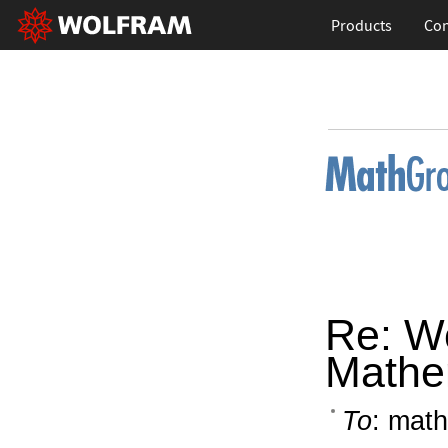
Products
Con
Re: W
Mathe
To
: math