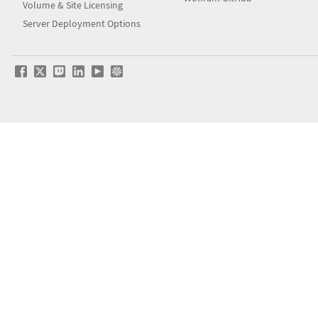
Volume & Site Licensing
Server Deployment Options