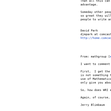
That all this can
advantage.

Someday other peo
so great they wil
people to write an
David Park

http://home.comca
From: mathgroup [
I want to comment
First,  I get the
is not something 
use of Mathematic
only give you abo
So, how does WRI 
Again, of course,
Jerry Blimbaum
