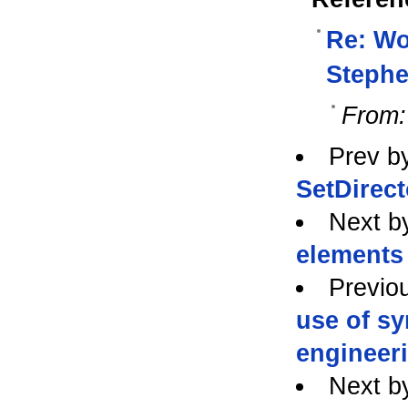
Re: Wo
Stephe
From:
Prev b
SetDirect
Next b
elements 
Previo
use of s
engineeri
Next b