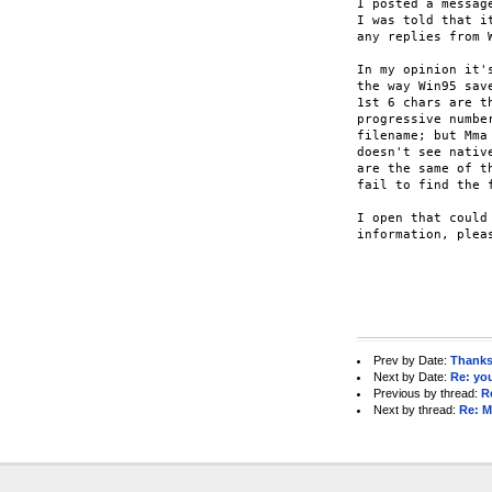
I posted a messag
I was told that i
any replies from 
In my opinion it'
the way Win95 sav
1st 6 chars are t
progressive numbe
filename; but Mma
doesn't see nativ
are the same of t
fail to find the f
I open that could
information, pleas
					
					
Prev by Date:
Thanks 
Next by Date:
Re: you
Previous by thread:
R
Next by thread:
Re: M