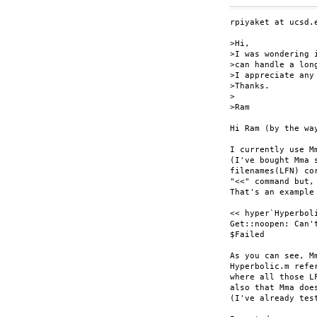
rpiyaket at ucsd.e
>Hi,

>I was wondering 
>can handle a lon
>I appreciate any
>Thanks.

>

>Ram

Hi Ram (by the wa
I currently use M
(I've bought Mma 
filenames(LFN) co
"<<" command but,
That's an example 
<< hyper`Hyperboli
Get::noopen: Can'
$Failed

As you can see, M
Hyperbolic.m refe
where all those L
also that Mma doe
(I've already test