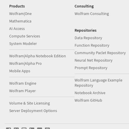
Products
Consulting
Wolfram|One
Wolfram Consulting
Mathematica
AI Access
Repositories
Compute Services
Data Repository
System Modeler
Function Repository
Community Paclet Repository
Wolfram|Alpha Notebook Edition
Neural Net Repository
Wolfram|Alpha Pro
Prompt Repository
Mobile Apps
Wolfram Language Example
Wolfram Engine
Repository
Wolfram Player
Notebook Archive
Wolfram GitHub
Volume & Site Licensing
Server Deployment Options