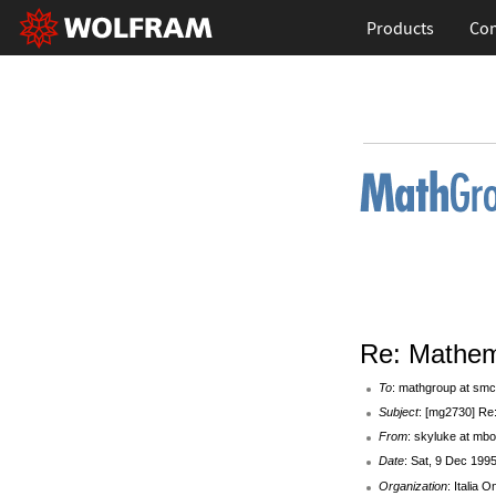
Products
Con
Re: Mathem
To
: mathgroup at smc
Subject
: [mg2730] Re
From
: skyluke at mbox
Date
: Sat, 9 Dec 199
Organization
: Italia O