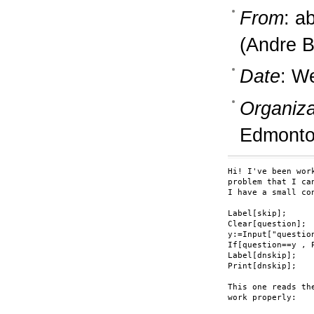
From
: a
(Andre B
Date
: W
Organiza
Edmonto
Hi! I've been wor
problem that I can
I have a small co
Label[skip];

Clear[question];

y:=Input["question
If[question==y , 
Label[dnskip];

Print[dnskip];

This one reads th
work properly:
