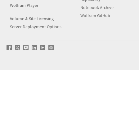
Wolfram Player
Notebook Archive
Wolfram GitHub
Volume & Site Licensing
Server Deployment Options