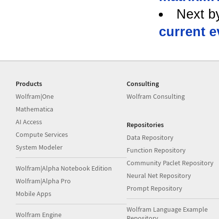
Next b
current e
Products
Consulting
Wolfram|One
Wolfram Consulting
Mathematica
AI Access
Repositories
Compute Services
Data Repository
System Modeler
Function Repository
Community Paclet Repository
Wolfram|Alpha Notebook Edition
Neural Net Repository
Wolfram|Alpha Pro
Prompt Repository
Mobile Apps
Wolfram Language Example
Wolfram Engine
Repository