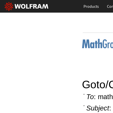
Products
Con
Goto/
To
: math
Subject
: