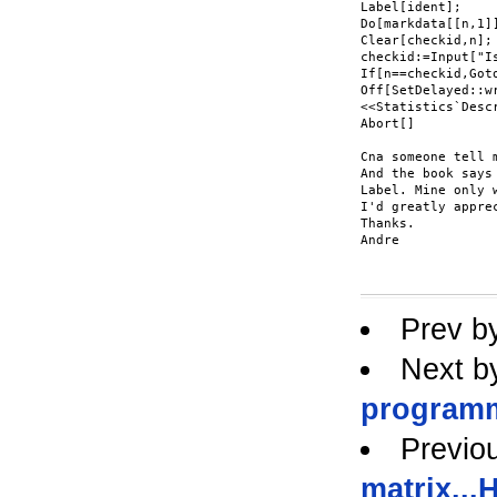
Label[ident];

Do[markdata[[n,1]
Clear[checkid,n];

checkid:=Input["Is
If[n==checkid,Got
Off[SetDelayed::wr
<<Statistics`Descr
Abort[]

Cna someone tell 
And the book says
Label. Mine only 
I'd greatly apprec
Thanks.

Andre

Prev b
Next b
programm
Previo
matrix..