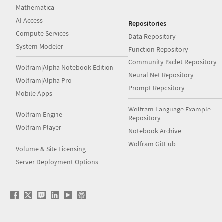
Mathematica
AI Access
Repositories
Compute Services
Data Repository
System Modeler
Function Repository
Community Paclet Repository
Wolfram|Alpha Notebook Edition
Neural Net Repository
Wolfram|Alpha Pro
Prompt Repository
Mobile Apps
Wolfram Language Example
Wolfram Engine
Repository
Wolfram Player
Notebook Archive
Wolfram GitHub
Volume & Site Licensing
Server Deployment Options