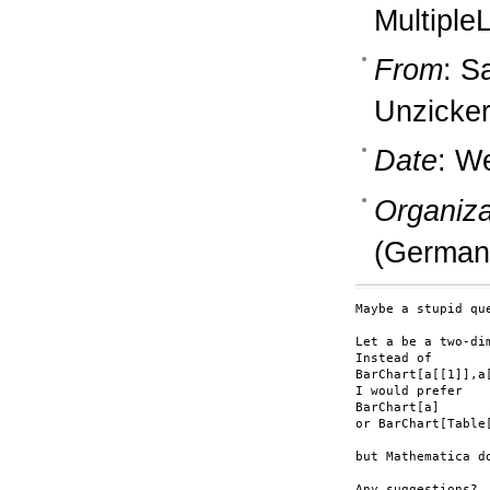
MultipleL
From
: S
Unzicker
Date
: W
Organiza
(German
Maybe a stupid que
Let a be a two-dim
Instead of 

BarChart[a[[1]],a[
I would prefer

BarChart[a]

or BarChart[Table[
but Mathematica d
Any suggestions?
