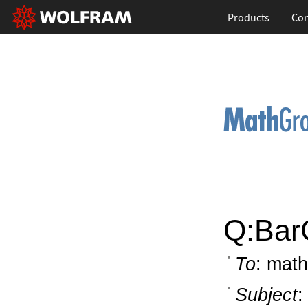
Products
Con
Q:BarC
To
: math
Subject
: