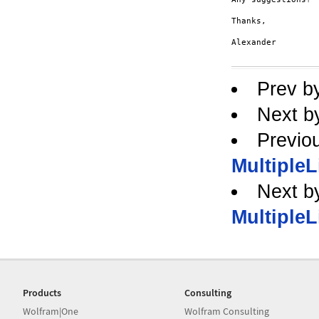
Thanks,

Alexander

Prev b
Next b
Previo
MultipleL
Next b
MultipleL
Products
Consulting
Wolfram|One
Wolfram Consulting