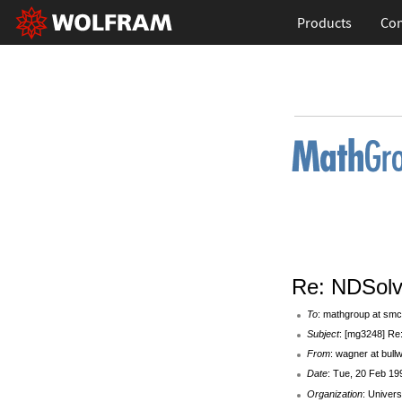
Products
Con
Re: NDSol
To
: mathgroup at smc
Subject
: [mg3248] Re
From
: wagner at bul
Date
: Tue, 20 Feb 19
Organization
: Univers