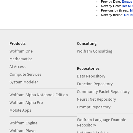
Prev by Date:
Emacs 
Next by Date:
Re: ND
Previous by thread:
N
Next by thread:
Re: 
Products
Consulting
Wolfram|One
Wolfram Consulting
Mathematica
AI Access
Repositories
Compute Services
Data Repository
System Modeler
Function Repository
Community Paclet Repository
Wolfram|Alpha Notebook Edition
Neural Net Repository
Wolfram|Alpha Pro
Prompt Repository
Mobile Apps
Wolfram Language Example
Wolfram Engine
Repository
Wolfram Player
Notebook Archive