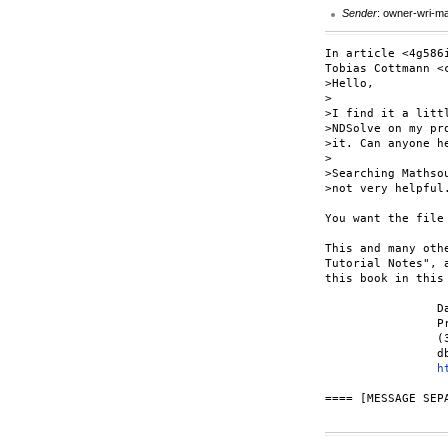
Sender
: owner-wri-m
In article <4g586
Tobias Cottmann <
>Hello,

>

>I find it a litt
>NDSolve on my pr
>it. Can anyone he
>

>Searching Mathso
>not very helpful
You want the file
This and many oth
Tutorial Notes", 
this book in this
		Dave Wagner

		Principia Consulting

		(303) 786-8371

		dbwagner at princon.com

h
==== [MESSAGE SEPA