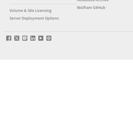
Wolfram GitHub
Volume & Site Licensing
Server Deployment Options