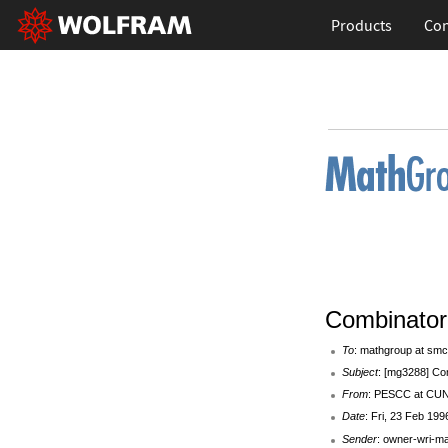
Products
Con
Combinator
To
: mathgroup at smc
Subject
: [mg3288] Co
From
: PESCC at C
Date
: Fri, 23 Feb 199
Sender
: owner-wri-m