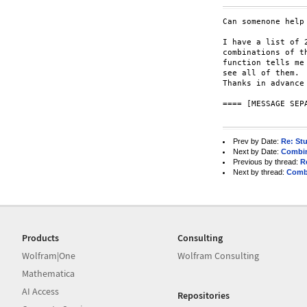
Can somenone help 
I have a list of 
combinations of t
function tells me
see all of them.

Thanks in advance 
==== [MESSAGE SEPA
Prev by Date:
Re: Stu
Next by Date:
Combin
Previous by thread:
R
Next by thread:
Combi
Products
Consulting
Wolfram|One
Wolfram Consulting
Mathematica
AI Access
Repositories