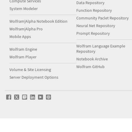
Compute Services
Data Repository
System Modeler
Function Repository
Community Paclet Repository
Wolfram|Alpha Notebook Edition
Neural Net Repository
Wolfram|Alpha Pro
Prompt Repository
Mobile Apps
Wolfram Language Example
Wolfram Engine
Repository
Wolfram Player
Notebook Archive
Wolfram GitHub
Volume & Site Licensing
Server Deployment Options