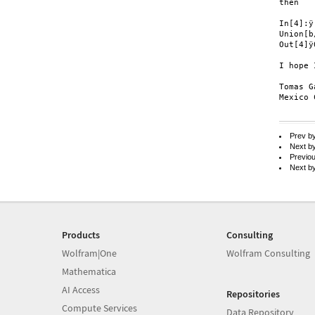
then

In[4]:ÿ

Union[b
Out[4]ÿ0
I hope 
Tomas G
Mexico 
Prev b
Next b
Previo
Next b
Products
Consulting
Wolfram|One
Wolfram Consulting
Mathematica
AI Access
Repositories
Compute Services
Data Repository