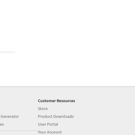
Customer Resources
Store
 Generator
Product Downloads
es
User Portal
Your Account