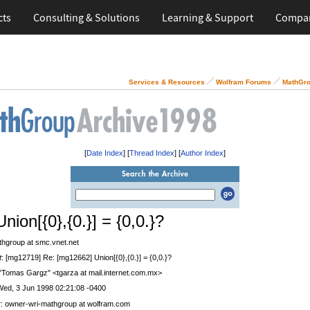
cts
Consulting & Solutions
Learning & Support
Compa
Services & Resources
Wolfram Forums
MathGro
[
Date Index
] [
Thread Index
] [
Author Index
]
nion[{0},{0.}] = {0,0.}?
thgroup at smc.vnet.net
t
: [mg12719] Re: [mg12662] Union[{0},{0.}] = {0,0.}?
 "Tomas Gargz" <tgarza at mail.internet.com.mx>
Wed, 3 Jun 1998 02:21:08 -0400
r
: owner-wri-mathgroup at wolfram.com