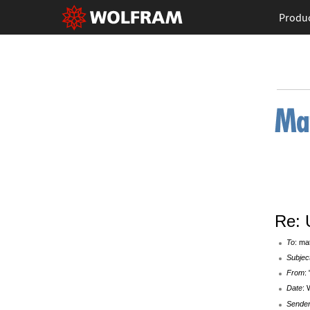
Produ
Re: U
To
: ma
Subjec
From
:
Date
: 
Sende