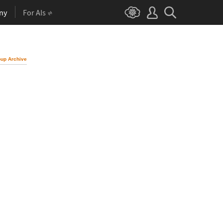
ny
For AIs
up Archive