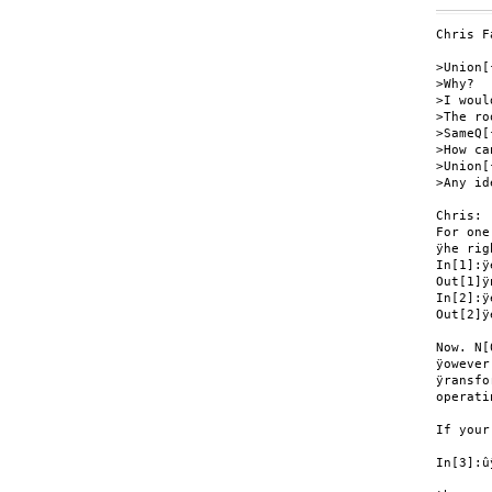
Chris F
>Union[
>Why?

>I woul
>The ro
>SameQ[
>How ca
>Union[
>Any id
Chris:

For one
ÿhe rig
In[1]:ÿ
Out[1]ÿ
In[2]:ÿ
Out[2]ÿe
Now. N[
ÿowever
ÿransfo
operati
If your
In[3]:û