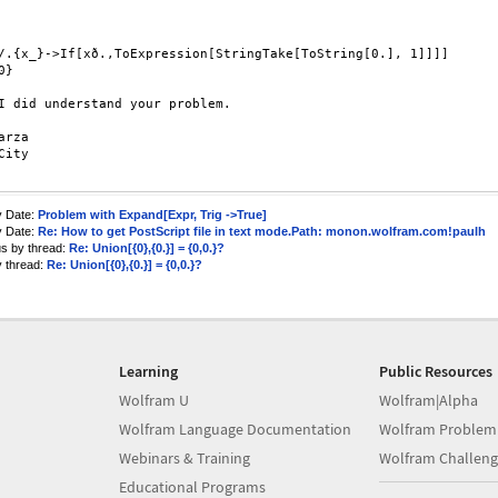
/.{x_}->If[xð.,ToExpression[StringTake[ToString[0.], 1]]]]

}

I did understand your problem.

arza

City 

y Date:
Problem with Expand[Expr, Trig ->True]
y Date:
Re: How to get PostScript file in text mode.Path: monon.wolfram.com!paulh
us by thread:
Re: Union[{0},{0.}] = {0,0.}?
y thread:
Re: Union[{0},{0.}] = {0,0.}?
Learning
Public Resources
Wolfram U
Wolfram|Alpha
Wolfram Language Documentation
Wolfram Problem
Webinars & Training
Wolfram Challeng
Educational Programs