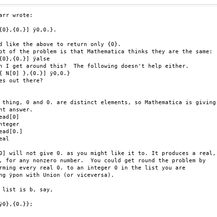
arr wrote:

{0},{0.}] ÿ0,0.}.

d like the above to return only {0}.

ot of the problem is that Mathematica thinks they are the same:

{0},{0.}] ÿalse

n I get around this?  The following doesn't help either.

{ N[0] },{0.}] ÿ0,0.}

es out there?

 thing, 0 and 0. are distinct elements, so Mathematica is giving

ht answer.

ead[0]

nteger

ead[0.]

al

0] will not give 0. as you might like it to. It produces a real,

, for any nonzero number.  You could get round the problem by

rming every real 0. to an integer 0 in the list you are

ng ÿpon with Union (or viceversa).

 list is b, say,

ÿ0},{0.}};
