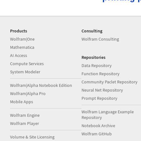
Products
Consulting
Wolfram|One
Wolfram Consulting
Mathematica
AI Access
Repositories
Compute Services
Data Repository
System Modeler
Function Repository
Community Paclet Repository
Wolfram|Alpha Notebook Edition
Neural Net Repository
Wolfram|Alpha Pro
Prompt Repository
Mobile Apps
Wolfram Language Example
Wolfram Engine
Repository
Wolfram Player
Notebook Archive
Wolfram GitHub
Volume & Site Licensing