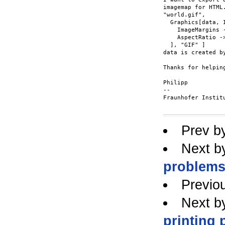
imagemap for HTML
"world.gif",

  Graphics[data, I
    ImageMargins -
    AspectRatio ->
  ], "GIF" ]

data is created by
Thanks for helping
Philipp

-- 

Fraunhofer Instit
Prev b
Next b
problems 
Previo
Next b
printing 