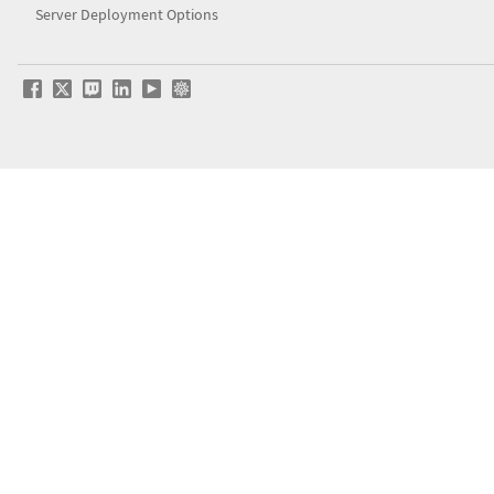
Server Deployment Options