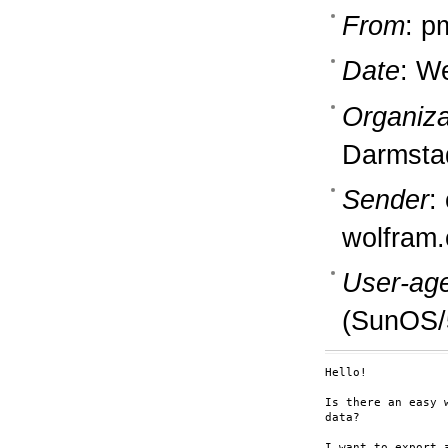
From
: p
Date
: W
Organiza
Darmsta
Sender
:
wolfram
User-ag
(SunOS/
Hello!

Is there an easy 
data?

I want to export 