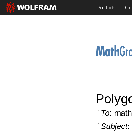
Products
Con
Polyg
To
: math
Subject
: