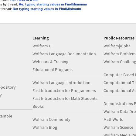
us by thread:
Re: typing starting values in FindMinimum
y thread:
Re: typing starting values in FindMinimum
Learning
Public Resources
Wolfram U
Wolfram|Alpha
Wolfram Language Documentation
Wolfram Problem
Webinars & Training
Wolfram Challeng
Educational Programs
Computer-Based 
Wolfram Language Introduction
Computational Th
pository
Fast Introduction for Programmers
Computational A
y
Fast Introduction for Math Students
Demonstrations P
Books
Wolfram Data Dr
xample
Wolfram Community
MathWorld
Wolfram Blog
Wolfram Science
Wolfram Media Pu