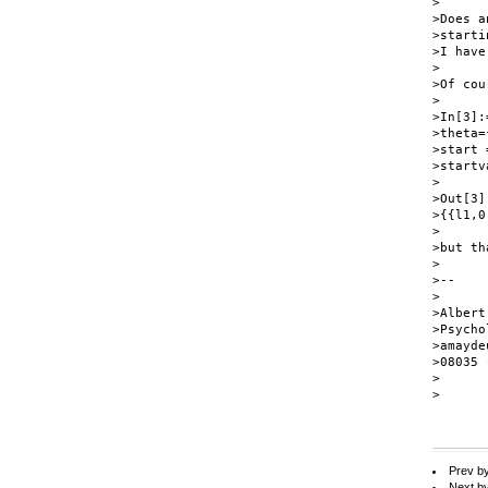
>

>Does a
>starti
>I have
>

>Of cou
>

>In[3]:=
>theta=
>start 
>startv
>

>Out[3]:
>{{l1,0
>

>but th
>

>--

>

>Albert
>Psycho
>amayde
>08035 
>

>

Prev b
Next b