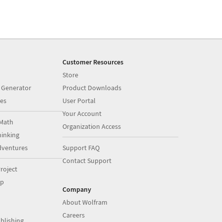
Customer Resources
Store
 Generator
Product Downloads
es
User Portal
Your Account
Math
Organization Access
inking
dventures
Support FAQ
Contact Support
roject
op
Company
About Wolfram
Careers
blishing