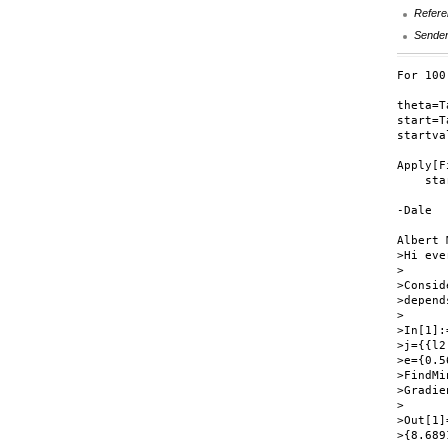
Refere
Sende
For 100
theta=T
start=T
startva
Apply[F
    sta
-Dale

Albert 
>Hi eve
>

>Consid
>depend
>

>In[1]:=
>j={{l2
>e={0.5
>FindMi
>Gradie
>

>Out[1]=
>{8.689