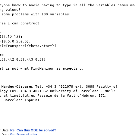
nyone know to avoid having to type in all the variables names and
ng values?

 some problems with 100 variables!

rse I can construct



{l1,l2,l3};

={0.5,0.5,0.5};

al=Transpose[{theta,start}]

=

.5},{l2,0.5},{l3,0.5}}

at is not what FindMinimum is expecting.

 Maydeu-Olivares Tel. +34 3 4021079 ext. 3099 Faculty of

logy Fax. +34 3 4021362 University of Barcelona E-Mail:

u at tinet.fut.es Passeig de la Vall d'Hebron, 171.

- Barcelona (Spain)

y Date:
Re: Can this ODE be solved?
y Date:
Re: Parts of a list