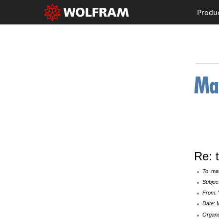
Produ
Re: 
To
: ma
Subjec
From
:
Date
: 
Organi