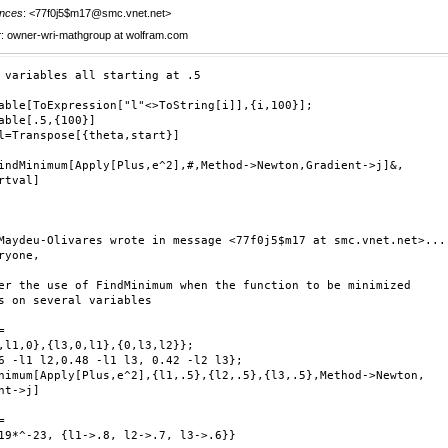
nces
: <77f0j5$m17@smc.vnet.net>
r
: owner-wri-mathgroup at wolfram.com
 variables all starting at .5

able[ToExpression["l"<>ToString[i]],{i,100}];

able[.5,{100}]

l=Transpose[{theta,start}]

indMinimum[Apply[Plus,e^2],#,Method->Newton,Gradient->j]&,

rtval]

Maydeu-Olivares wrote in message <77f0j5$m17 at smc.vnet.net>...

ryone,

er the use of FindMinimum when the function to be minimized

s on several variables



,l1,0},{l3,0,l1},{0,l3,l2}};

6 -l1 l2,0.48 -l1 l3, 0.42 -l2 l3};

nimum[Apply[Plus,e^2],{l1,.5},{l2,.5},{l3,.5},Method->Newton,

nt->j]



19*^-23, {l1->.8, l2->.7, l3->.6}}
