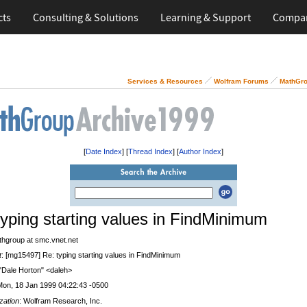
cts
Consulting & Solutions
Learning & Support
Compa
Services & Resources
Wolfram Forums
MathGro
[
Date Index
] [
Thread Index
] [
Author Index
]
typing starting values in FindMinimum
thgroup at smc.vnet.net
t
: [mg15497] Re: typing starting values in FindMinimum
 "Dale Horton" <daleh>
Mon, 18 Jan 1999 04:22:43 -0500
zation
: Wolfram Research, Inc.