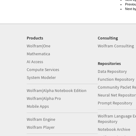
Previo
Next b
Products
Consulting
Wolfram|One
Wolfram Consulting
Mathematica
AI Access
Repositories
Compute Services
Data Repository
System Modeler
Function Repository
Community Paclet Re
Wolfram|Alpha Notebook Edition
Neural Net Repositor
Wolfram|Alpha Pro
Prompt Repository
Mobile Apps
Wolfram Language E
Wolfram Engine
Repository
Wolfram Player
Notebook Archive