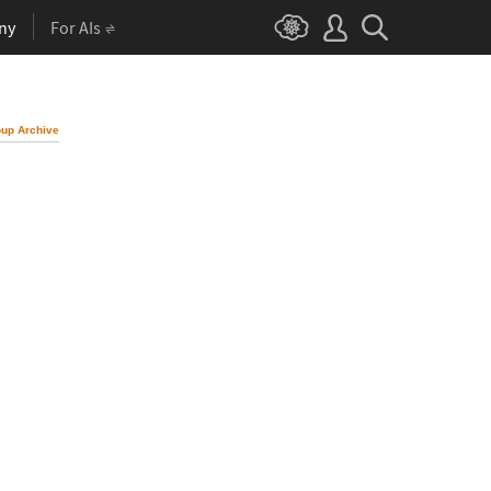
ny
For AIs
up Archive