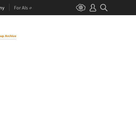
ny
For AIs
up Archive