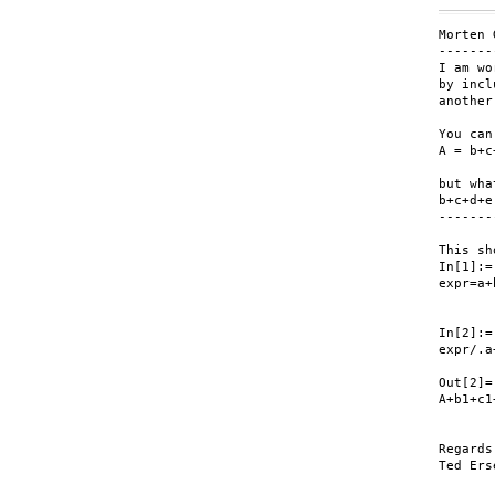
Morten 
-------
I am wo
by incl
another
You can
A = b+c
but wha
b+c+d+e
-------
This sh
In[1]:=

expr=a+
In[2]:=

expr/.a
Out[2]=

A+b1+c1+
Regards,
Ted Erse