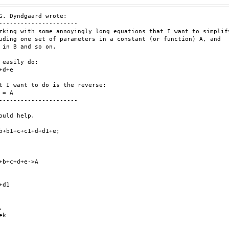
G. Dyndgaard wrote:

----------------------

rking with some annoyingly long equations that I want to simplify
uding one set of parameters in a constant (or function) A, and

 in B and so on.

 easily do:

+d+e

t I want to do is the reverse:

 = A

----------------------

ould help.

b+b1+c+c1+d+d1+e;

+b+c+d+e->A

d1



k
