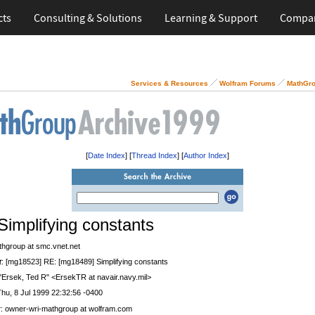
cts
Consulting & Solutions
Learning & Support
Compa
Services & Resources
Wolfram Forums
MathGro
[
Date Index
] [
Thread Index
] [
Author Index
]
Simplifying constants
thgroup at smc.vnet.net
t
: [mg18523] RE: [mg18489] Simplifying constants
 "Ersek, Ted R" <ErsekTR at navair.navy.mil>
Thu, 8 Jul 1999 22:32:56 -0400
r
: owner-wri-mathgroup at wolfram.com