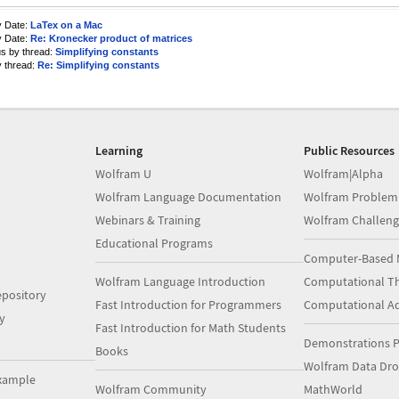
y Date:
LaTex on a Mac
y Date:
Re: Kronecker product of matrices
us by thread:
Simplifying constants
y thread:
Re: Simplifying constants
Learning
Public Resources
Wolfram U
Wolfram|Alpha
Wolfram Language Documentation
Wolfram Problem
Webinars & Training
Wolfram Challeng
Educational Programs
Computer-Based 
Wolfram Language Introduction
Computational Th
pository
Fast Introduction for Programmers
Computational A
y
Fast Introduction for Math Students
Demonstrations P
Books
Wolfram Data Dr
xample
Wolfram Community
MathWorld