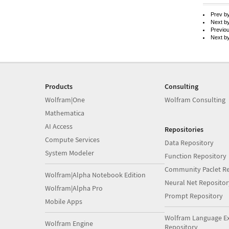
Prev b
Next b
Previo
Next b
Products
Consulting
Wolfram|One
Wolfram Consulting
Mathematica
AI Access
Repositories
Compute Services
Data Repository
System Modeler
Function Repository
Community Paclet Re
Wolfram|Alpha Notebook Edition
Neural Net Repositor
Wolfram|Alpha Pro
Prompt Repository
Mobile Apps
Wolfram Language E
Wolfram Engine
Repository