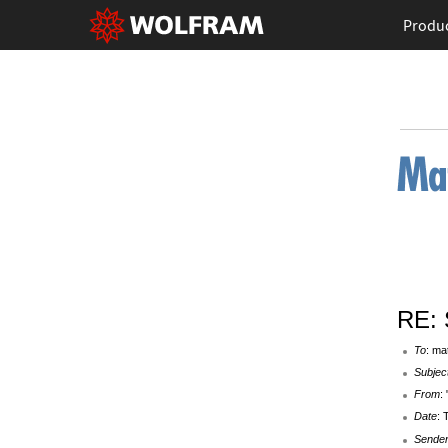
Produ
RE: 
To
: ma
Subjec
From
:
Date
: 
Sende