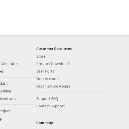
Customer Resources
Store
 Generator
Product Downloads
es
User Portal
Your Account
Math
Organization Access
inking
dventures
Support FAQ
Contact Support
roject
op
Company